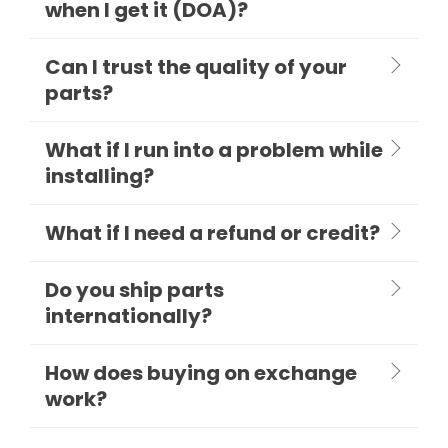
when I get it (DOA)?
Can I trust the quality of your
parts?
What if I run into a problem while
installing?
What if I need a refund or credit?
Do you ship parts
internationally?
How does buying on exchange
work?