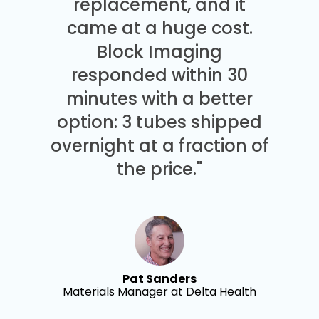
replacement, and it
came at a huge cost.
Block Imaging
responded within 30
minutes with a better
option: 3 tubes shipped
overnight at a fraction of
the price."
Pat Sanders
Materials Manager at Delta Health