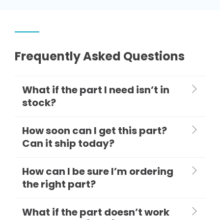
Frequently Asked Questions
What if the part I need isn’t in
stock?
How soon can I get this part?
Can it ship today?
How can I be sure I’m ordering
the right part?
What if the part doesn’t work