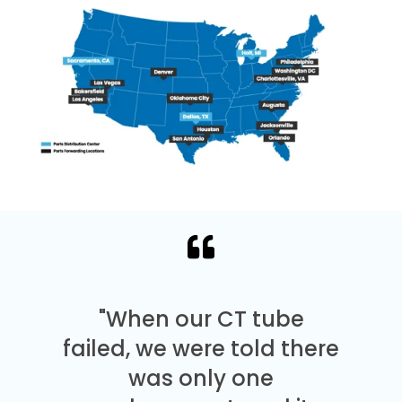
"When our CT tube
failed, we were told there
was only one