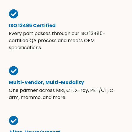
ISO 13485 Certified
Every part passes through our ISO 13485-
certified QA process and meets OEM
specifications.
Multi-Vendor, Multi-Modality
One partner across MRI, CT, X-ray, PET/CT, C-
arm, mammo, and more.