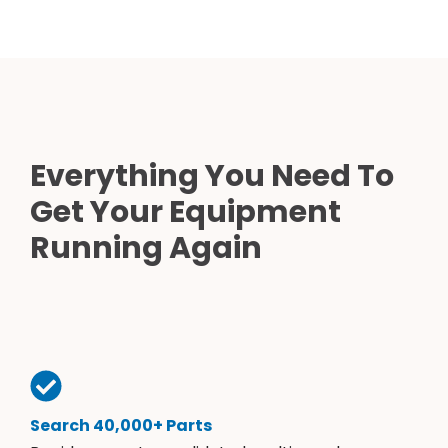
Everything You Need To
Get Your Equipment
Running Again
Search 40,000+ Parts