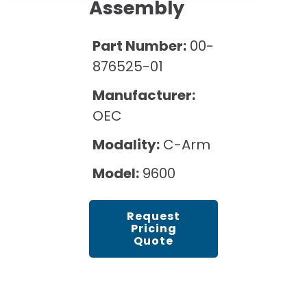
Cath Lab Service Cost
Assembly
Options
Mammography Cost and Price Guide
Rent Equipment
Pricing Info
MRI Repair &
Part Number:
00-
DEXA Cost and Price Guide
Maintenance
Sell Equipment
876525-01
Explore All Resources
CT Repair &
Manufacturer:
Maintenance
Our Refurbishment Process
OEC
Modality:
C-Arm
Model:
9600
Request
Pricing
Quote