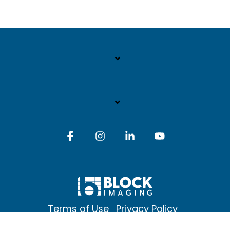
Facebook
Instagram
Linkedin
YouTube
Terms of Use
Privacy Policy
© 2026 Block Imaging Inc, | 1845 Cedar St. Holt. MI 48842