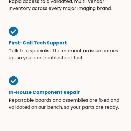
Rapid access to a validated, multi-vendor
inventory across every major imaging brand.
First-Call Tech Support
Talk to a specialist the moment an issue comes
up, so you can troubleshoot fast.
In-House Component Repair
Repairable boards and assemblies are fixed and
validated on our bench, so your parts are ready.