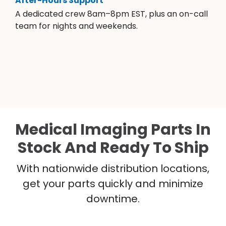
After-Hours Support
A dedicated crew 8am–8pm EST, plus an on-call
team for nights and weekends.
Medical Imaging Parts In
Stock And Ready To Ship
With nationwide distribution locations,
get your parts quickly and minimize
downtime.