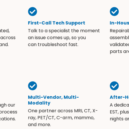
First-Call Tech Support
In-Hou
ated,
Talk to a specialist the moment
Repaira
 across
an issue comes up, so you
assembli
and.
can troubleshoot fast.
validate
parts ar
Multi-Vendor, Multi-
After-H
Modality
ugh our
A dedic
One partner across MRI, CT, X-
 process
EST, plu
ray, PET/CT, C-arm, mammo,
ations.
nights 
and more.