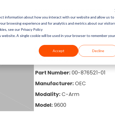
Service
Parts
Equipment
R
ct information about how you interact with our website and allow us to
Service Pricing
Pricing Guides
About Block Imaging
ur browsing experience and for analytics and metrics about our visitor
CT Machines
the coverage, cost, and
abs, X-rays, Mammo, and
g the right imaging
, and Equipment Provider
ies, see our Privacy Policy
MRI Machine Service Co
MRI Machine Cost and P
About Us
ms running.
Philips, Toshiba, Neusoft,
s in our resource center.
 you in control.
is website. A single cookie will be used in your browser to remember you
Guide
MRI Machines
CT Scanner Service
Careers
00-876521-01 - OEC - 
Accept
Decline
CT Scanner Cost and Pr
C-Arm
Assembly
PET/CT Scanner Service
News
PET/CT Cost and Price 
C-Arm Table
Part Number:
00-876521-01
C-Arm Service Cost
Manufacturer:
OEC
C-Arm Cost and Price 
X-Ray
Mammography Service
Modality:
C-Arm
Cath Lab Cost and Pric
Molecular
Model:
9600
X-Ray Machine Service
X-Ray Cost and Price G