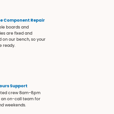
se Component Repair
ble boards and
es are fixed and
d on our bench, so your
e ready.
ours Support
ated crew 8am–8pm
s an on-call team for
and weekends.