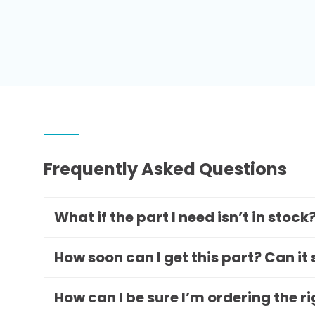
Frequently Asked Questions
What if the part I need isn’t in stock
How soon can I get this part? Can it
How can I be sure I’m ordering the r