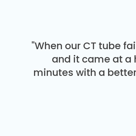
"When our CT tube fai
and it came at a
minutes with a better