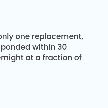
 only one replacement,
sponded within 30
night at a fraction of