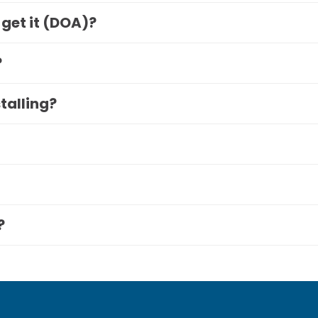
 get it (DOA)?
?
stalling?
?