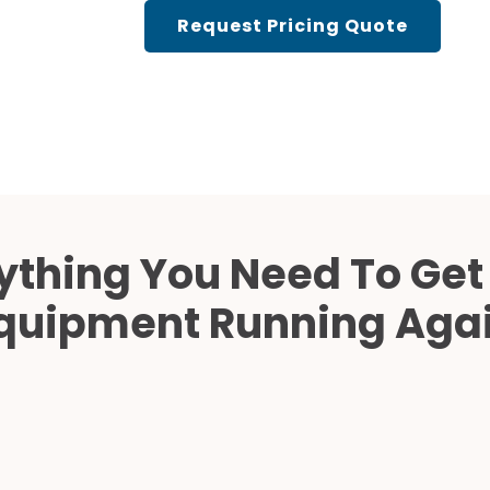
Cath Lab Service Cost
Request Pricing Quote
Mammography Cost an
Guide
DEXA Cost and Price Gu
ything You Need To Get
quipment Running Aga