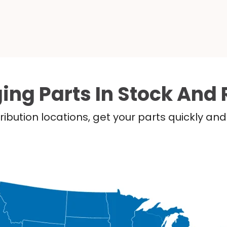
ing Parts In Stock And 
ribution locations, get your parts quickly a