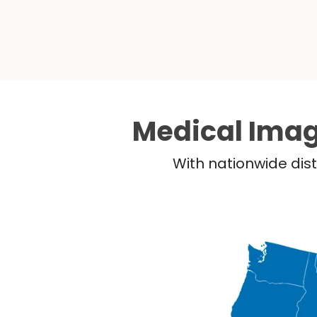
Medical Imag
With nationwide dist