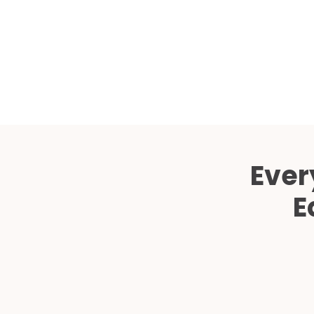
Ever
E