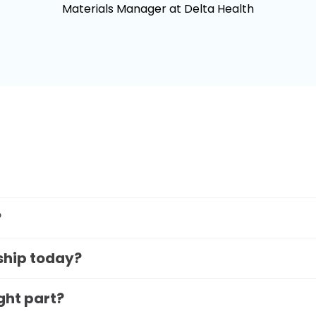
Materials Manager at Delta Health
?
 ship today?
ight part?