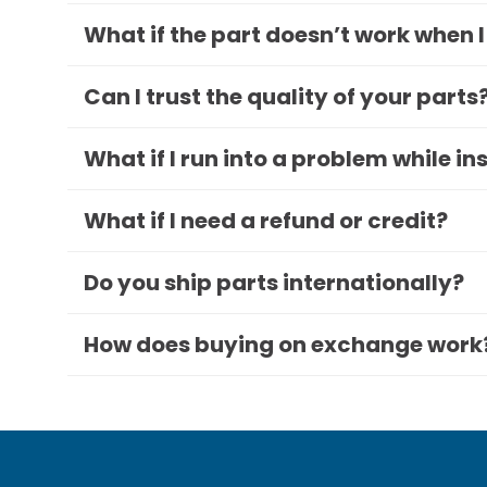
What if the part doesn’t work when I
Can I trust the quality of your parts
What if I run into a problem while in
What if I need a refund or credit?
Do you ship parts internationally?
How does buying on exchange work