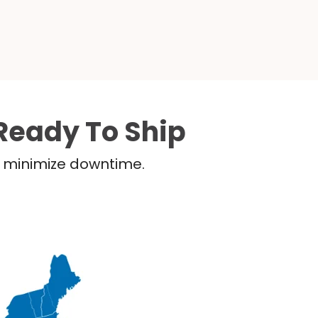
Ready To Ship
nd minimize downtime.