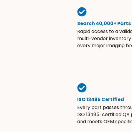
Search 40,000+ Parts
Rapid access to a valid
multi-vendor inventory
every major imaging br
ISO 13485 Certified
Every part passes thro
ISO 13485-certified QA
and meets OEM specific