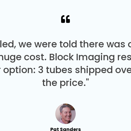
led, we were told there was
 huge cost. Block Imaging re
 option: 3 tubes shipped over
the price."
Pat Sanders