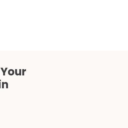
Compared
d Price
4 Common C-Arm Problems and
Solutions
ide
 Your
in