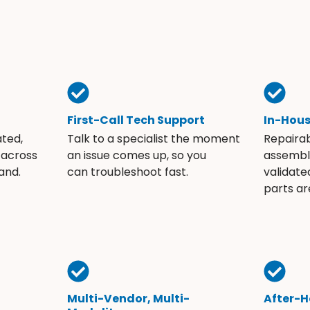
First-Call Tech Support
In-Hou
ated,
Talk to a specialist the moment
Repaira
 across
an issue comes up, so you
assembli
and.
can troubleshoot fast.
validate
parts ar
Multi-Vendor, Multi-
After-H