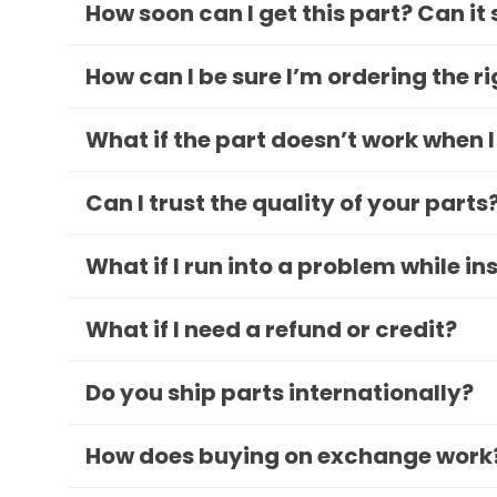
How soon can I get this part? Can it
How can I be sure I’m ordering the r
What if the part doesn’t work when I
Can I trust the quality of your parts
What if I run into a problem while in
What if I need a refund or credit?
Do you ship parts internationally?
How does buying on exchange work