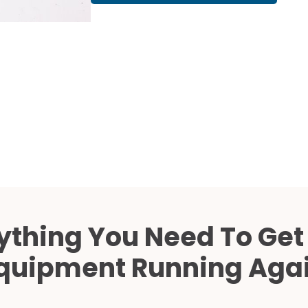
Cath Lab Service Cost
Mammography Cost an
Guide
DEXA Cost and Price Gu
ything You Need To Get
quipment Running Aga