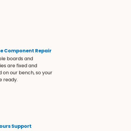
se Component Repair
ble boards and
es are fixed and
d on our bench, so your
e ready.
ours Support