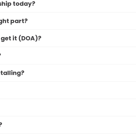
 ship today?
ight part?
 get it (DOA)?
?
stalling?
?