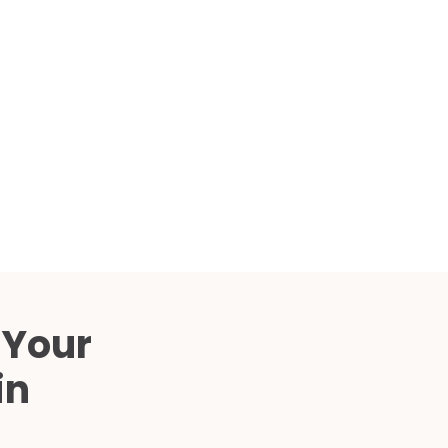
Compared
d Price
4 Common C-Arm Problems and
Solutions
ide
 Your
in