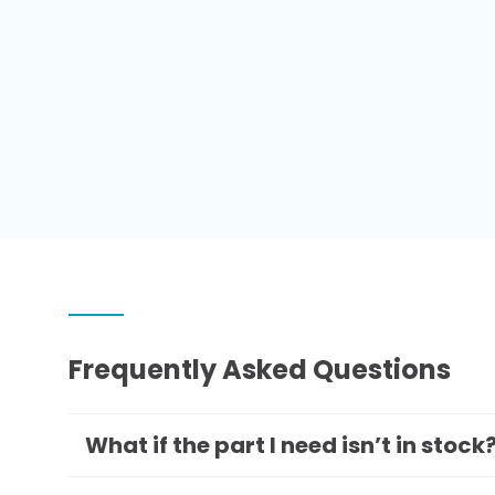
Frequently Asked Questions
What if the part I need isn’t in stock