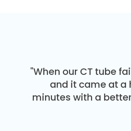
"When our CT tube fai
and it came at a
minutes with a better