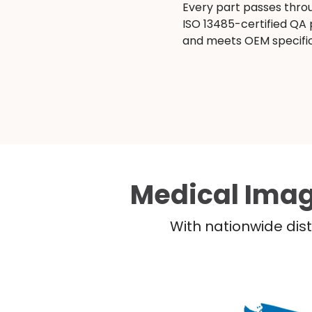
Every part passes thro
ISO 13485-certified QA
and meets OEM specific
Medical Imag
With nationwide dist