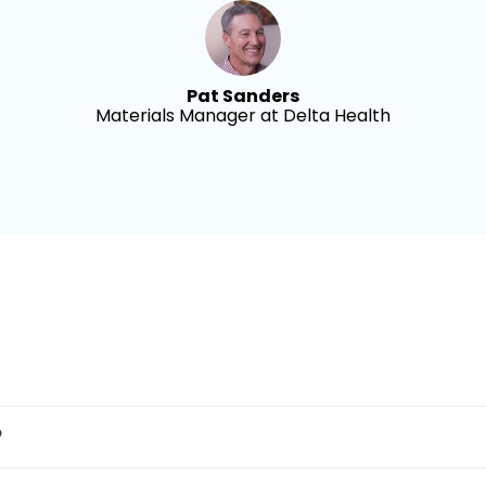
Pat Sanders
Materials Manager at Delta Health
?