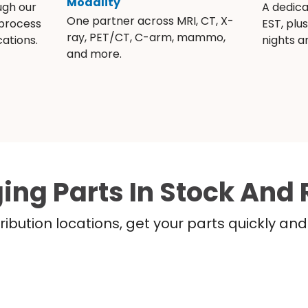
Modality
ugh our
A dedic
One partner across MRI, CT, X-
 process
EST, plu
ray, PET/CT, C-arm, mammo,
ations.
nights 
and more.
ing Parts In Stock And 
ribution locations, get your parts quickly a