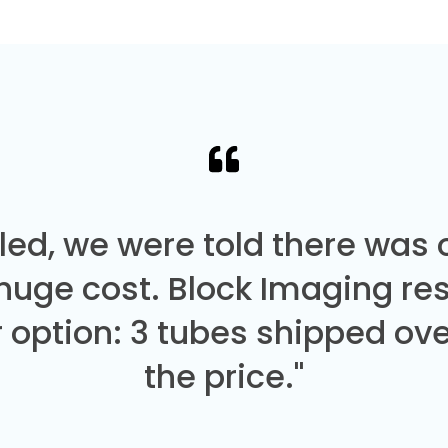
led, we were told there was
 huge cost. Block Imaging re
 option: 3 tubes shipped over
the price."