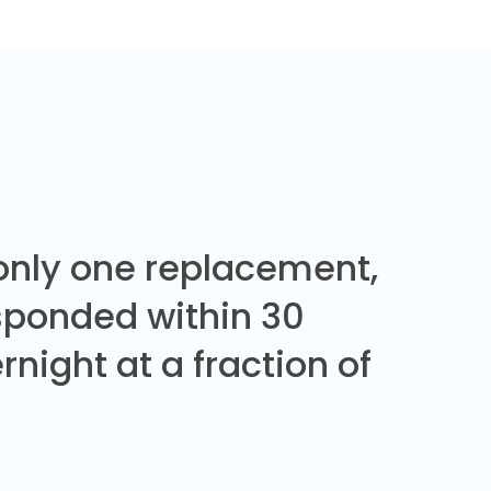
 only one replacement,
sponded within 30
night at a fraction of