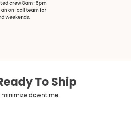
ated crew 8am–8pm
s an on-call team for
and weekends.
Ready To Ship
nd minimize downtime.