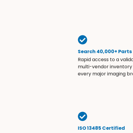
Search 40,000+ Parts
Rapid access to a valid
multi-vendor inventory
every major imaging br
ISO 13485 Certified