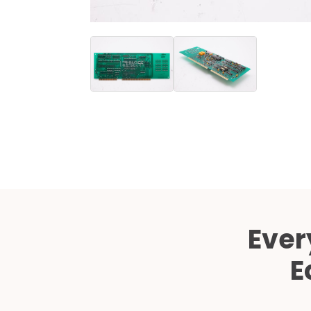
Ever
E