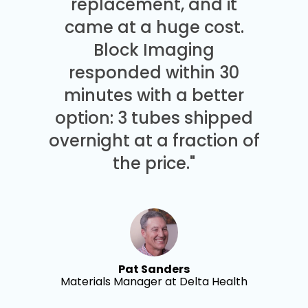
replacement, and it
came at a huge cost.
Block Imaging
responded within 30
minutes with a better
option: 3 tubes shipped
overnight at a fraction of
the price."
Pat Sanders
Materials Manager at Delta Health