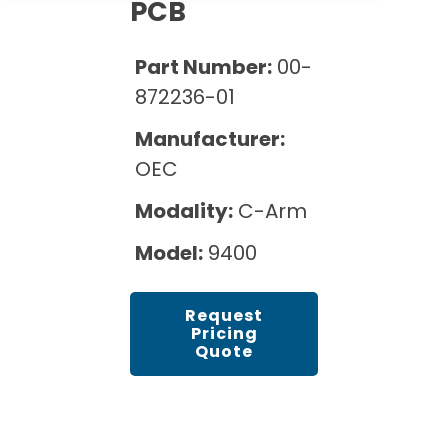
Cath Lab Service Cost
PCB
Options
Mammography Cost and Price Guide
Rent Equipment
Pricing Info
MRI Repair &
Part Number:
00-
DEXA Cost and Price Guide
Maintenance
Sell Equipment
872236-01
Explore All Resources
CT Repair &
Manufacturer:
Maintenance
Our Refurbishment Process
OEC
Modality:
C-Arm
Model:
9400
Request
Pricing
Quote