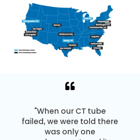
"When our CT tube
failed, we were told there
was only one