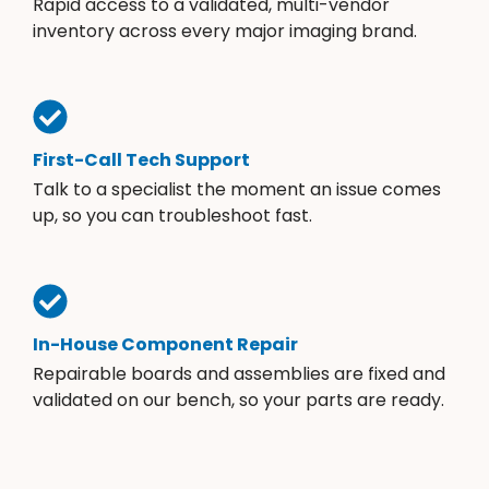
Rapid access to a validated, multi-vendor
inventory across every major imaging brand.
First-Call Tech Support
Talk to a specialist the moment an issue comes
up, so you can troubleshoot fast.
In-House Component Repair
Repairable boards and assemblies are fixed and
validated on our bench, so your parts are ready.