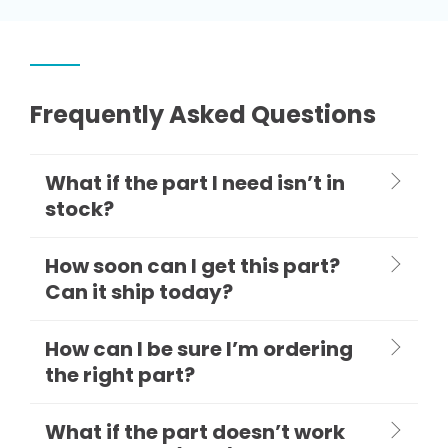
Frequently Asked Questions
What if the part I need isn’t in
stock?
How soon can I get this part?
Can it ship today?
How can I be sure I’m ordering
the right part?
What if the part doesn’t work