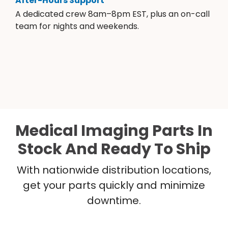
After-Hours Support
A dedicated crew 8am–8pm EST, plus an on-call
team for nights and weekends.
Medical Imaging Parts In
Stock And Ready To Ship
With nationwide distribution locations,
get your parts quickly and minimize
downtime.