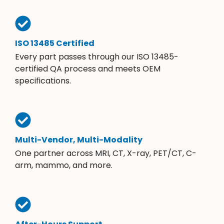
ISO 13485 Certified
Every part passes through our ISO 13485-
certified QA process and meets OEM
specifications.
Multi-Vendor, Multi-Modality
One partner across MRI, CT, X-ray, PET/CT, C-
arm, mammo, and more.