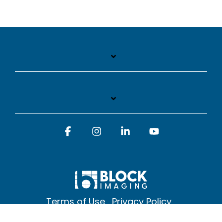
Facebook
Instagram
Linkedin
YouTube
Terms of Use
Privacy Policy
© 2026 Block Imaging Inc, | 1845 Cedar St. Holt. MI 48842