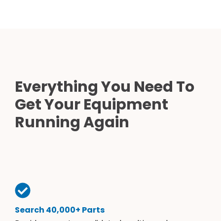
Everything You Need To
Get Your Equipment
Running Again
Search 40,000+ Parts