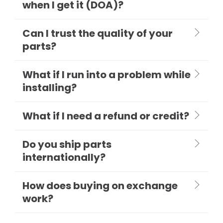
when I get it (DOA)?
Can I trust the quality of your
parts?
What if I run into a problem while
installing?
What if I need a refund or credit?
Do you ship parts
internationally?
How does buying on exchange
work?