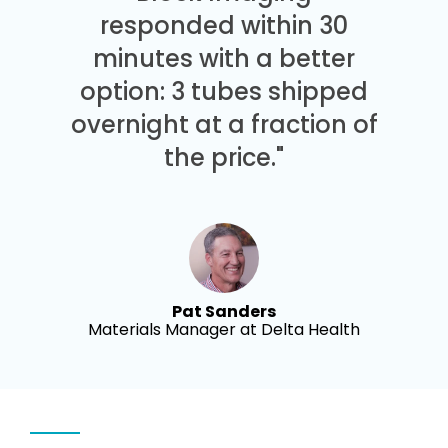
responded within 30
minutes with a better
option: 3 tubes shipped
overnight at a fraction of
the price."
Pat Sanders
Materials Manager at Delta Health