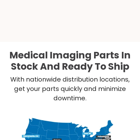
Medical Imaging Parts In
Stock And Ready To Ship
With nationwide distribution locations,
get your parts quickly and minimize
downtime.