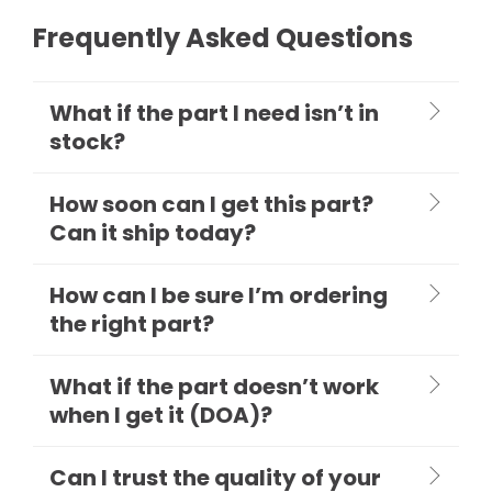
Frequently Asked Questions
What if the part I need isn’t in
stock?
How soon can I get this part?
Can it ship today?
How can I be sure I’m ordering
the right part?
What if the part doesn’t work
when I get it (DOA)?
Can I trust the quality of your