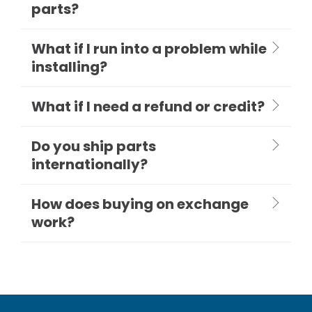
parts?
What if I run into a problem while
installing?
What if I need a refund or credit?
Do you ship parts
internationally?
How does buying on exchange
work?