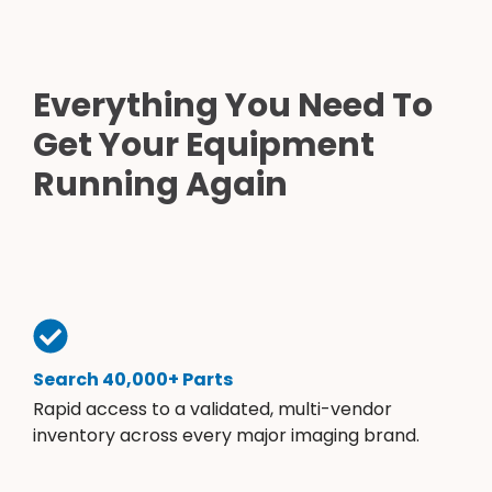
Everything You Need To
Get Your Equipment
Running Again
Search 40,000+ Parts
Rapid access to a validated, multi-vendor
inventory across every major imaging brand.