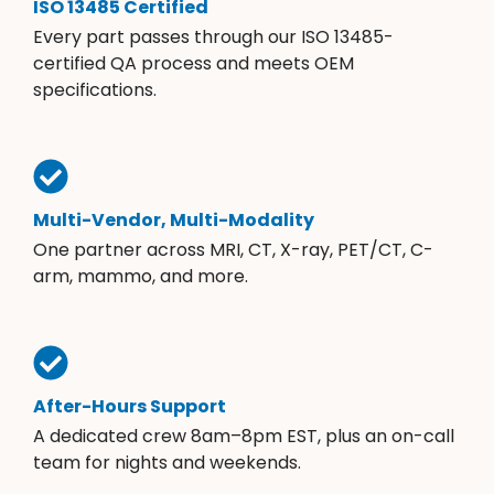
ISO 13485 Certified
Every part passes through our ISO 13485-
certified QA process and meets OEM
specifications.
Multi-Vendor, Multi-Modality
One partner across MRI, CT, X-ray, PET/CT, C-
arm, mammo, and more.
After-Hours Support
A dedicated crew 8am–8pm EST, plus an on-call
team for nights and weekends.