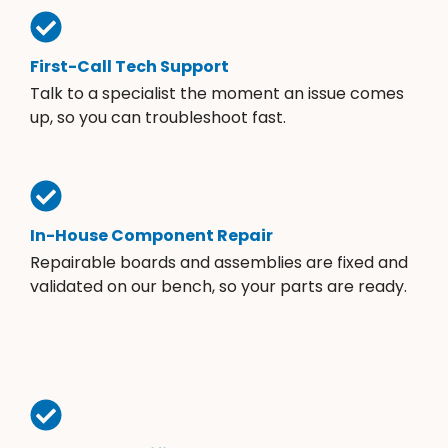
First-Call Tech Support
Talk to a specialist the moment an issue comes
up, so you can troubleshoot fast.
In-House Component Repair
Repairable boards and assemblies are fixed and
validated on our bench, so your parts are ready.