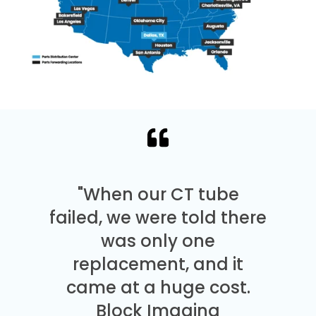
"When our CT tube
failed, we were told there
was only one
replacement, and it
came at a huge cost.
Block Imaging