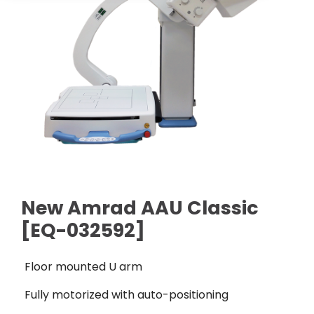
Cath Lab Service Cost
Options
Mammography Cost and Price Guide
Rent Equipment
Pricing Info
MRI Repair &
DEXA Cost and Price Guide
Maintenance
Sell Equipment
Explore All Resources
CT Repair &
Maintenance
Our Refurbishment Process
New Amrad AAU Classic
[EQ-032592]
Floor mounted U arm
Fully motorized with auto-positioning