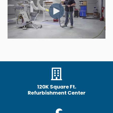
120K Square Ft.
Refurbishment Center