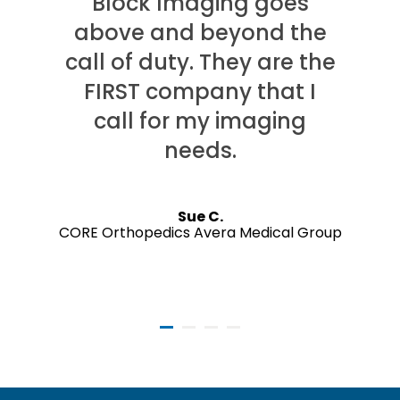
Block Imaging goes
above and beyond the
call of duty. They are the
FIRST company that I
call for my imaging
needs.
Sue C.
CORE Orthopedics Avera Medical Group