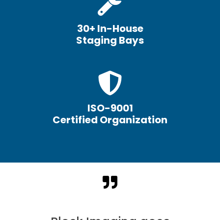
30+ In-House
Staging Bays
ISO-9001
Certified Organization