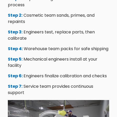
process
Step 2:
Cosmetic team sands, primes, and
repaints
Step 3:
Engineers test, replace parts, then
calibrate
Step 4:
Warehouse team packs for safe shipping
Step 5:
Mechanical engineers install at your
facility
Step 6:
Engineers finalize calibration and checks
Step 7:
Service team provides continuous
support