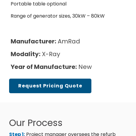
Portable table optional
Range of generator sizes, 30kW – 80kW
Manufacturer:
AmRad
Modality:
X-Ray
Year of Manufacture:
New
Request Pricing Quote
Our Process
Step 1:
Project manager oversees the refurb