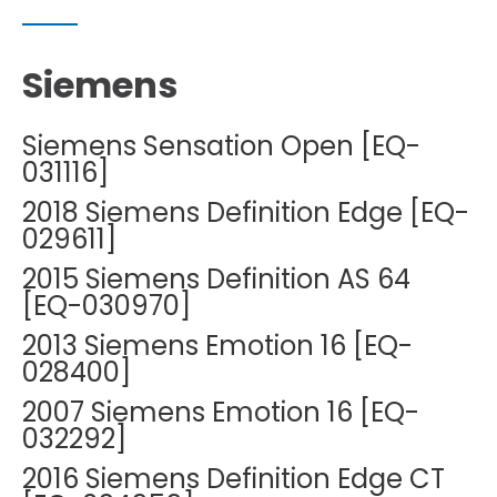
Siemens
Siemens Sensation Open [EQ-
031116]
2018 Siemens Definition Edge [EQ-
029611]
2015 Siemens Definition AS 64
[EQ-030970]
2013 Siemens Emotion 16 [EQ-
028400]
2007 Siemens Emotion 16 [EQ-
032292]
2016 Siemens Definition Edge CT