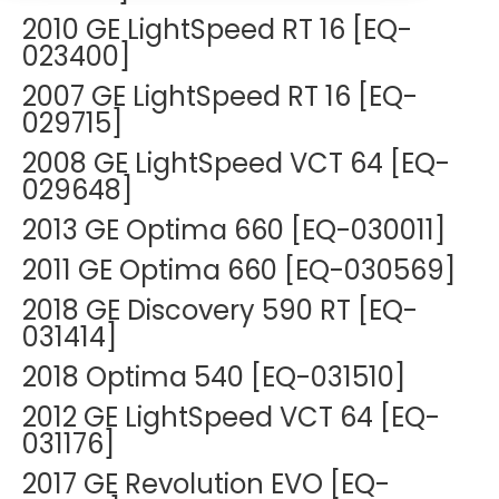
DEXA Cost and Price Guide
Options
2010 GE LightSpeed RT 16 [EQ-
Pricing Info
Rent Equipment
023400]
MRI Repair &
Explore All Resources
Sell Equipment
2007 GE LightSpeed RT 16 [EQ-
Maintenance
029715]
Our Refurbishment Process
CT Repair &
2008 GE LightSpeed VCT 64 [EQ-
Maintenance
029648]
2013 GE Optima 660 [EQ-030011]
2011 GE Optima 660 [EQ-030569]
2018 GE Discovery 590 RT [EQ-
031414]
2018 Optima 540 [EQ-031510]
2012 GE LightSpeed VCT 64 [EQ-
031176]
2017 GE Revolution EVO [EQ-