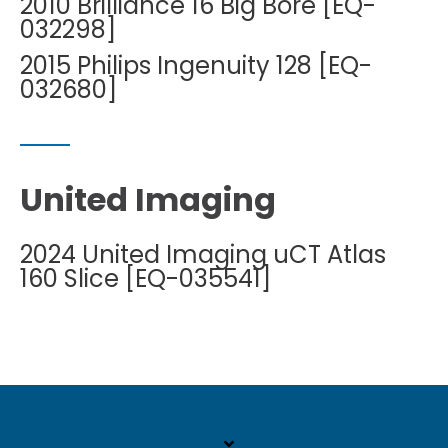
2010 Brilliance 16 Big Bore [EQ-
032298]
2015 Philips Ingenuity 128 [EQ-
032680]
United Imaging
2024 United Imaging uCT Atlas
160 Slice [EQ-035541]