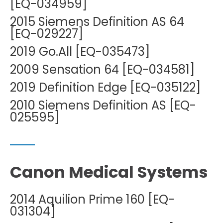
[EQ-034959]
2015 Siemens Definition AS 64
[EQ-029227]
2019 Go.All [EQ-035473]
2009 Sensation 64 [EQ-034581]
2019 Definition Edge [EQ-035122]
2010 Siemens Definition AS [EQ-
025595]
Canon Medical Systems
2014 Aquilion Prime 160 [EQ-
031304]