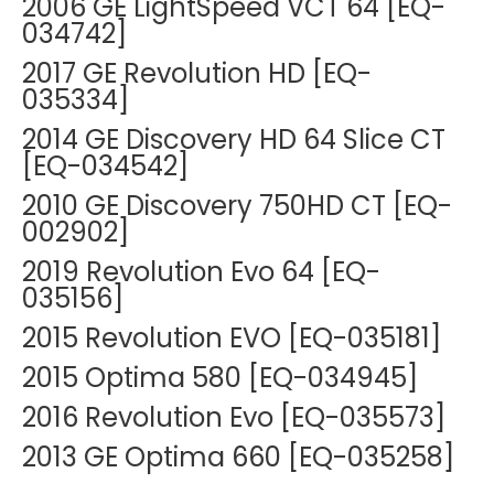
2006 GE LightSpeed VCT 64 [EQ-
034742]
2017 GE Revolution HD [EQ-
035334]
2014 GE Discovery HD 64 Slice CT
[EQ-034542]
2010 GE Discovery 750HD CT [EQ-
002902]
2019 Revolution Evo 64 [EQ-
035156]
2015 Revolution EVO [EQ-035181]
2015 Optima 580 [EQ-034945]
2016 Revolution Evo [EQ-035573]
2013 GE Optima 660 [EQ-035258]