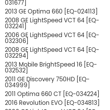
031677]
2013 GE Optima 660 [EQ-024113]
2008 GE LightSpeed VCT 64 [EQ-
032241]
2006 GE LightSpeed VCT 64 [EQ-
032306]
2008 GE LightSpeed VCT 64 [EQ-
032294]
2013 Mobile BrightSpeed 16 [EQ-
032532]
2011 GE Discovery 750HD [EQ-
034999]
2011 Optima 660 CT [EQ-034224]
2016 Revolution EVO [EQ-034813]