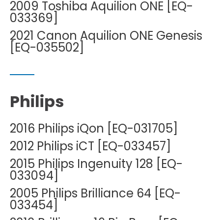
2009 Toshiba Aquilion ONE [EQ-
033369]
2021 Canon Aquilion ONE Genesis
[EQ-035502]
Philips
2016 Philips iQon [EQ-031705]
2012 Philips iCT [EQ-033457]
2015 Philips Ingenuity 128 [EQ-
033094]
2005 Philips Brilliance 64 [EQ-
033454]