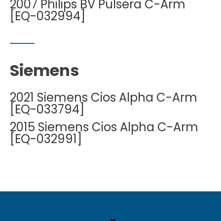
2007 Philips BV Pulsera C-Arm
[EQ-032994]
Siemens
2021 Siemens Cios Alpha C-Arm
[EQ-033794]
2015 Siemens Cios Alpha C-Arm
[EQ-032991]