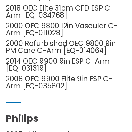
2018 OEC Elite 31cm CFD ESP C-
Arm [EQ-034768]
2000 OEC 9800 12in Vascular C-
Arm [EQ-011028]
2000 Refurbished OEC 9800 9in
PM Care C-Arm [EQ-014064]
2014 OEC 9900 9in ESP C-Arm
[EQ-031319]
2008 OEC 9900 Elite 9in ESP C-
Arm [EQ-035802]
Philips