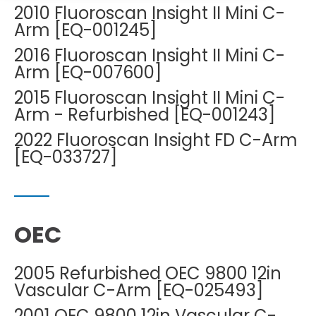
DEXA Cost and Price Guide
2010 Fluoroscan Insight II Mini C-
Options
Pricing Info
Rent Equipment
Arm [EQ-001245]
MRI Repair &
Explore All Resources
Sell Equipment
2016 Fluoroscan Insight II Mini C-
Maintenance
Arm [EQ-007600]
Our Refurbishment Process
CT Repair &
2015 Fluoroscan Insight II Mini C-
Maintenance
Arm - Refurbished [EQ-001243]
2022 Fluoroscan Insight FD C-Arm
[EQ-033727]
OEC
2005 Refurbished OEC 9800 12in
Vascular C-Arm [EQ-025493]
2001 OEC 9800 12in Vascular C-