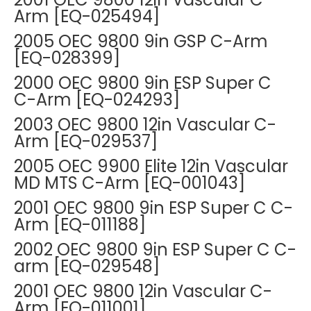
Arm [EQ-025494]
2005 OEC 9800 9in GSP C-Arm
[EQ-028399]
2000 OEC 9800 9in ESP Super C
C-Arm [EQ-024293]
2003 OEC 9800 12in Vascular C-
Arm [EQ-029537]
2005 OEC 9900 Elite 12in Vascular
MD MTS C-Arm [EQ-001043]
2001 OEC 9800 9in ESP Super C C-
Arm [EQ-011188]
2002 OEC 9800 9in ESP Super C C-
arm [EQ-029548]
2001 OEC 9800 12in Vascular C-
Arm [EQ-011001]