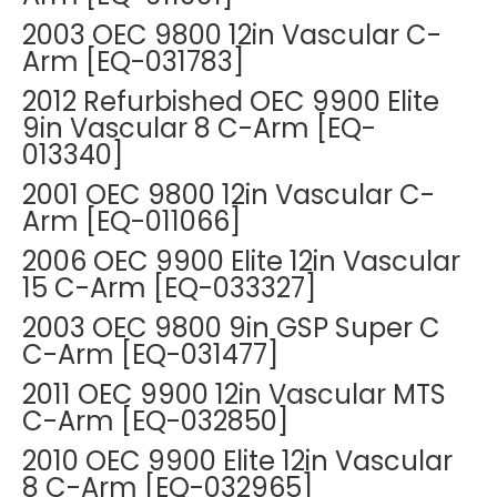
2003 OEC 9800 12in Vascular C-
Arm [EQ-031783]
2012 Refurbished OEC 9900 Elite
9in Vascular 8 C-Arm [EQ-
013340]
2001 OEC 9800 12in Vascular C-
Arm [EQ-011066]
2006 OEC 9900 Elite 12in Vascular
15 C-Arm [EQ-033327]
2003 OEC 9800 9in GSP Super C
C-Arm [EQ-031477]
2011 OEC 9900 12in Vascular MTS
C-Arm [EQ-032850]
2010 OEC 9900 Elite 12in Vascular
8 C-Arm [EQ-032965]