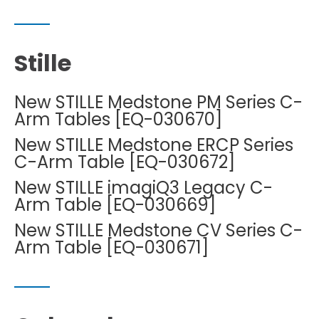
Stille
New STILLE Medstone PM Series C-
Arm Tables [EQ-030670]
New STILLE Medstone ERCP Series
C-Arm Table [EQ-030672]
New STILLE imagiQ3 Legacy C-
Arm Table [EQ-030669]
New STILLE Medstone CV Series C-
Arm Table [EQ-030671]