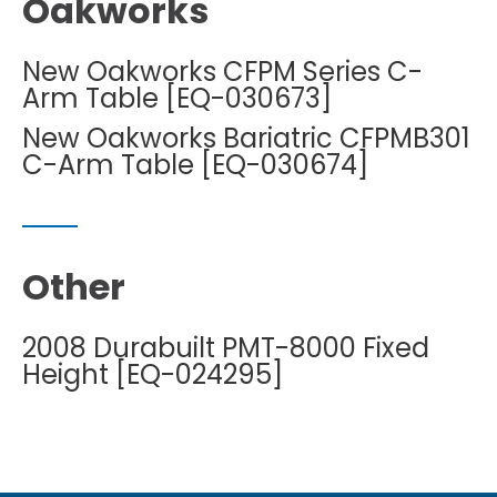
Oakworks
New Oakworks CFPM Series C-
Arm Table [EQ-030673]
New Oakworks Bariatric CFPMB301
C-Arm Table [EQ-030674]
Other
2008 Durabuilt PMT-8000 Fixed
Height [EQ-024295]