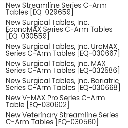
DEXA Cost and Price Guide
New Streamline Series C-Arm
Options
Pricing Info
Rent Equipment
Tables [EQ-029659]
MRI Repair &
Explore All Resources
Sell Equipment
New Surgical Tables, Inc.
Maintenance
EconoMAX Series C-Arm Tables
Our Refurbishment Process
[EQ-030559]
CT Repair &
Maintenance
New Surgical Tables, Inc. UroMAX
Series C-Arm Tables [EQ-030667]
New Surgical Tables, Inc. MAX
Series C-Arm Tables [EQ-032586]
New Surgical Tables, Inc. Bariatric
Series C-Arm Tables [EQ-030668]
New V-MAX Pro Series C-Arm
Table [EQ-030602]
New Veterinary Streamline Series
C-Arm Tables [EQ-030560]