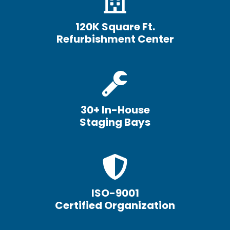
120K Square Ft.
Refurbishment Center
30+ In-House
Staging Bays
ISO-9001
Certified Organization