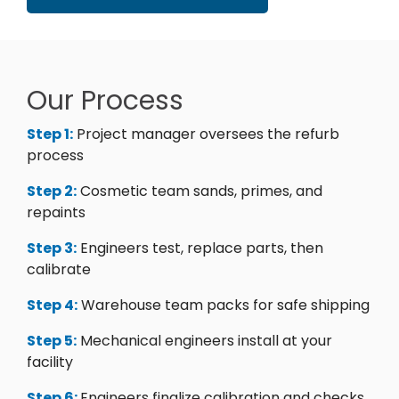
Our Process
Step 1:
Project manager oversees the refurb
process
Step 2:
Cosmetic team sands, primes, and
repaints
Step 3:
Engineers test, replace parts, then
calibrate
Step 4:
Warehouse team packs for safe shipping
Step 5:
Mechanical engineers install at your
facility
Step 6:
Engineers finalize calibration and checks