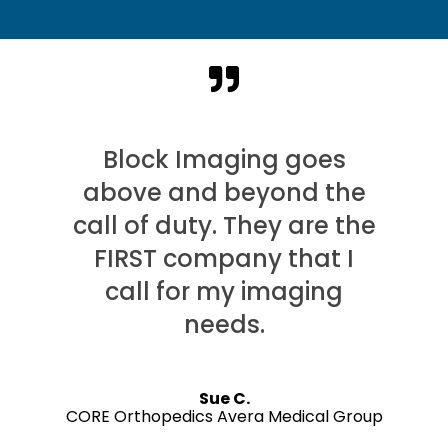
Block Imaging goes
above and beyond the
call of duty. They are the
FIRST company that I
call for my imaging
needs.
Sue C.
CORE Orthopedics Avera Medical Group