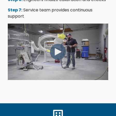
Step 7:
Service team provides continuous
support