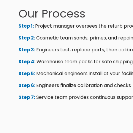
Our Process
Step 1:
Project manager oversees the refurb pro
Step 2:
Cosmetic team sands, primes, and repain
Step 3:
Engineers test, replace parts, then calibr
Step 4:
Warehouse team packs for safe shipping
Step 5:
Mechanical engineers install at your facili
Step 6:
Engineers finalize calibration and checks
Step 7:
Service team provides continuous suppor