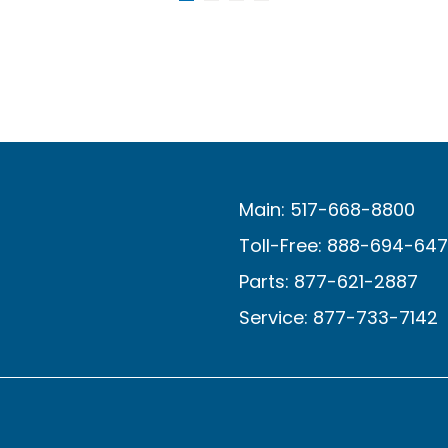
Main: 517-668-8800
Toll-Free: 888-694-64
Parts: 877-621-2887
Service: 877-733-7142