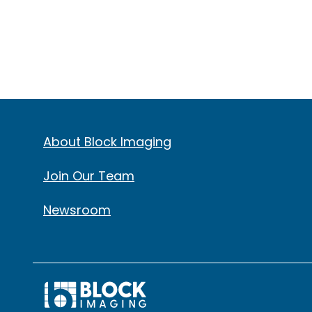
About Block Imaging
Join Our Team
Newsroom