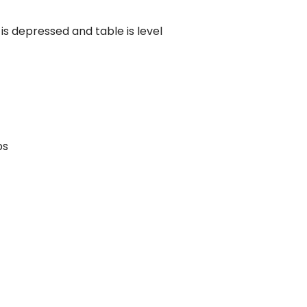
Compared
is depressed and table is level
d Price
4 Common C-Arm Problems and
Solutions
ide
ps