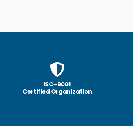
ISO-9001
Certified Organization