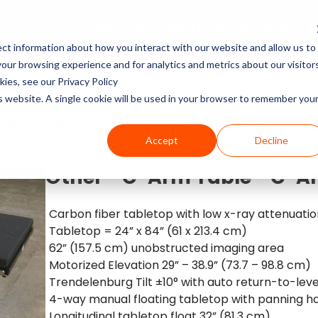
Service
Parts
Equipment
R
ct information about how you interact with our website and allow us to
Service Pricing
Pricing Guides
About Block Imaging
ur browsing experience and for analytics and metrics about our visitor
CT Machines
the coverage, cost, and
abs, X-rays, Mammo, and
g the right imaging
, and Equipment Provider
ies, see our Privacy Policy
MRI Machine Service Co
MRI Machine Cost and P
About Us
ms running.
Philips, Toshiba, Neusoft,
s in our resource center.
 you in control.
is website. A single cookie will be used in your browser to remember you
Guide
MRI Machines
-Arm Table - C-Arm Table [EQ-017095]
CT Scanner Service
Careers
Accept
Decline
CT Scanner Cost and Pr
C-Arm
PET/CT Scanner Service
News
Other - C-Arm Table - C-A
PET/CT Cost and Price 
C-Arm Table
C-Arm Service Cost
Carbon fiber tabletop with low x-ray attenuatio
Tabletop = 24” x 84” (61 x 213.4 cm)
C-Arm Cost and Price 
X-Ray
62” (157.5 cm) unobstructed imaging area
Mammography Service
Motorized Elevation 29” – 38.9” (73.7 – 98.8 cm)
Cath Lab Cost and Pric
Molecular
Trendelenburg Tilt ±10° with auto return-to-leve
X-Ray Machine Service
4-way manual floating tabletop with panning h
X-Ray Cost and Price G
Longitudinal tabletop float 32” (81.3 cm)