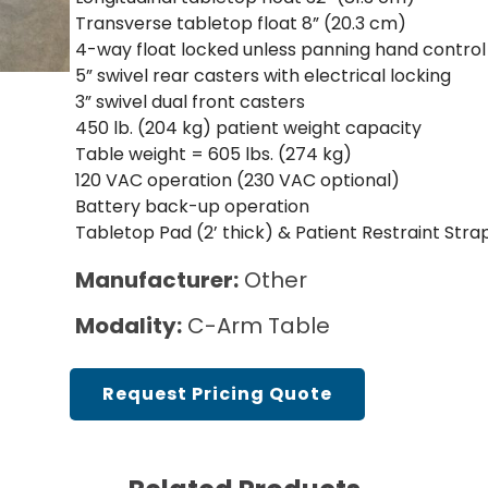
Cath Lab Service Cost
Transverse tabletop float 8” (20.3 cm)
4-way float locked unless panning hand control 
Mammography Cost an
5” swivel rear casters with electrical locking
Guide
3” swivel dual front casters
450 lb. (204 kg) patient weight capacity
DEXA Cost and Price Gu
Table weight = 605 lbs. (274 kg)
120 VAC operation (230 VAC optional)
Battery back-up operation
Tabletop Pad (2’ thick) & Patient Restraint Stra
Manufacturer:
Other
Modality:
C-Arm Table
Request Pricing Quote