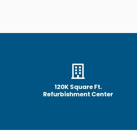
120K Square Ft.
Refurbishment Center