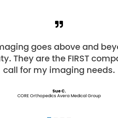
Imaging goes above and bey
uty. They are the FIRST comp
call for my imaging needs.
Sue C.
CORE Orthopedics Avera Medical Group