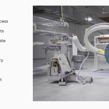
cess
ts
ate
ty
t