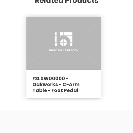
Related Products
FSL0W00000 -
Oakworks - C-Arm
Table - Foot Pedal