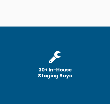
30+ In-House
Staging Bays