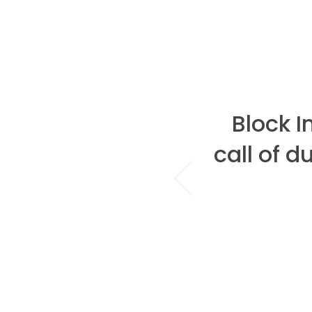
hen it comes to
Block 
there is only
call of d
ze...Block