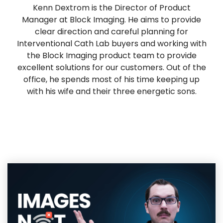
Kenn Dextrom is the Director of Product
Manager at Block Imaging. He aims to provide
clear direction and careful planning for
Interventional Cath Lab buyers and working with
the Block Imaging product team to provide
excellent solutions for our customers. Out of the
office, he spends most of his time keeping up
with his wife and their three energetic sons.