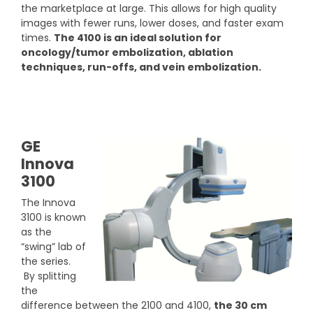
the marketplace at large. This allows for high quality
images with fewer runs, lower doses, and faster exam
times.
The 4100 is an ideal solution for
oncology/tumor embolization, ablation
techniques, run-offs, and vein embolization.
GE
Innova
3100
The Innova
3100 is known
as the
“swing” lab of
the series.
By splitting
the
difference between the 2100 and 4100,
the 30 cm