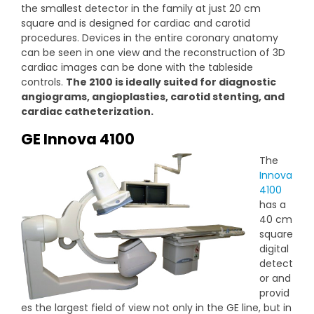
the smallest detector in the family at just 20 cm
square and is designed for cardiac and carotid
procedures. Devices in the entire coronary anatomy
can be seen in one view and the reconstruction of 3D
cardiac images can be done with the tableside
controls.
The 2100 is ideally suited for diagnostic
angiograms, angioplasties, carotid stenting, and
cardiac catheterization.
GE Innova 4100
The
Innova
4100
has a
40 cm
square
digital
detect
or and
provid
es the largest field of view not only in the GE line, but in