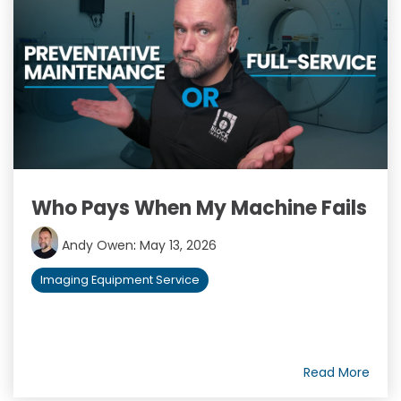
Who Pays When My Machine Fails
Andy Owen
:
May 13, 2026
Imaging Equipment Service
Read More