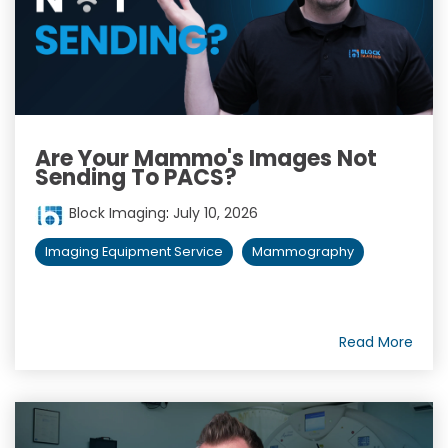
Are Your Mammo's Images Not
Sending To PACS?
Block Imaging
:
July 10, 2026
Imaging Equipment Service
Mammography
Read More