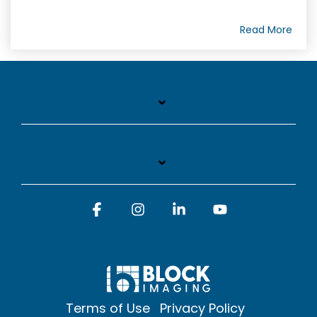
Read More
Facebook
Instagram
Linkedin
YouTube
Terms of Use
Privacy Policy