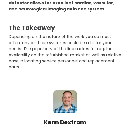
detector allows for excellent cardiac, vascular,
and neurological imaging all in one system.
The Takeaway
Depending on the nature of the work you do most
often, any of these systems could be a fit for your
needs. The popularity of the line makes for regular
availability on the refurbished market as well as relative
ease in locating service personnel and replacement
parts.
Kenn Dextrom