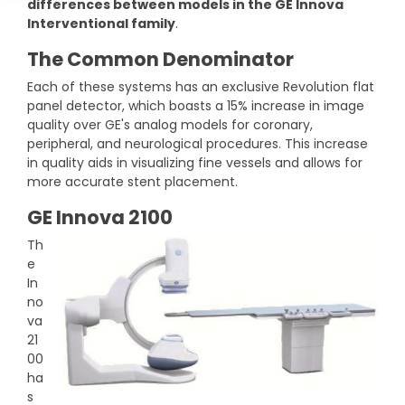
differences between models in the GE Innova
DEXA Cost and Price Guide
Options
Pricing Info
Rent Equipment
Interventional family
.
MRI Repair &
The Common Denominator
Explore All Resources
Sell Equipment
Maintenance
Each of these systems has an exclusive Revolution flat
Our Refurbishment Process
panel detector, which boasts a 15% increase in image
CT Repair &
quality over GE's analog models for coronary,
Maintenance
peripheral, and neurological procedures. This increase
in quality aids in visualizing fine vessels and allows for
more accurate stent placement.
GE Innova 2100
Th
e
In
no
va
21
00
ha
s