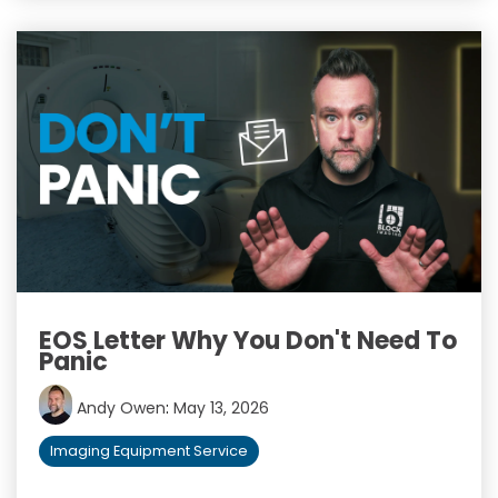
EOS Letter Why You Don't Need To
Panic
Andy Owen
:
May 13, 2026
Imaging Equipment Service