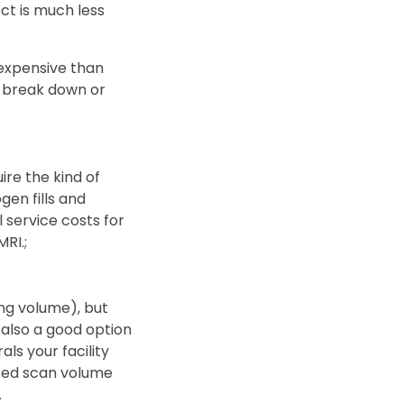
ct is much less
s expensive than
m break down or
re the kind of
en fills and
l service costs for
RI.;
ng volume), but
 also a good option
als your facility
ased scan volume
.