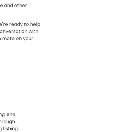
se and other
we're ready to help
conversation with
n more on your
ng. She
through
 fishing,