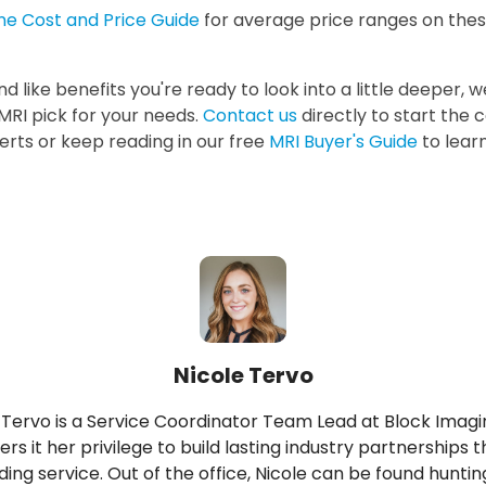
ne Cost and Price Guide
for average price ranges on the
nd like benefits you're ready to look into a little deeper, 
MRI pick for your needs.
Contact us
directly to start the 
erts or keep reading in our free
MRI Buyer's Guide
to lear
Nicole Tervo
 Tervo is a Service Coordinator Team Lead at Block Imagi
ers it her privilege to build lasting industry partnerships 
ing service. Out of the office, Nicole can be found hunting