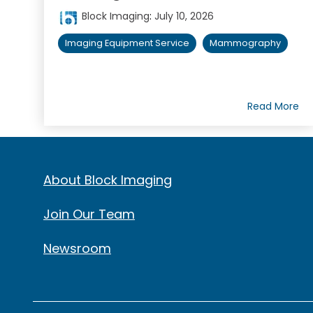
Block Imaging
:
July 10, 2026
Imaging Equipment Service
Mammography
Read More
About Block Imaging
Join Our Team
Newsroom