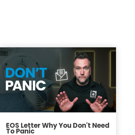
EOS Letter Why You Don't Need
To Panic