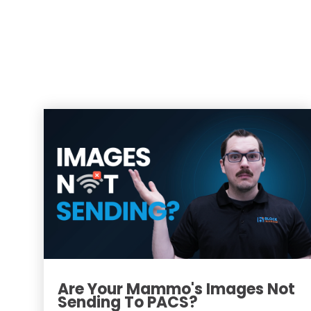
Are Your Mammo's Images Not
Sending To PACS?