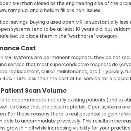
 open MRI than closed as the engineering side of the proje
n, ramp up, and a helium fill are non-issues.
tical savings, buying a used open MRI is substantially les
pen systems tend to be at least 10 years old, but seldo
a safe bet to place them in the "workhorse" category.
enance Cost
 MRI systems are permanent magnets, they do not requi
and service that most superconductive magnets do (cryog
ad replacement, chiller maintenance, etc.). Typically, ful
 40% - 50% less than the cost of full service for a closed M
 Patient Scan Volume
le to accommodate not only existing patients (and existi
 well as those that are claustrophobic. Open systems are
en. For these reasons there is real potential to gain referr
 able to accommodate previously. This results in incre
s growth – all while increasing visibility for your practice