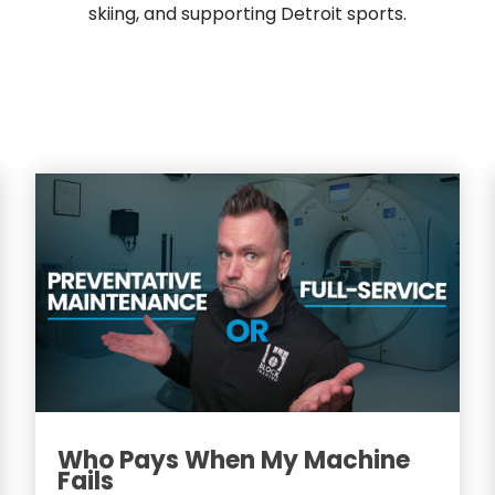
skiing, and supporting Detroit sports.
Who Pays When My Machine
Fails