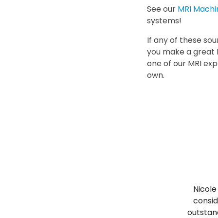
See our
MRI Machi
systems!
If any of these sou
you make a great 
one of our MRI exp
own.
Nicole
consid
outstand