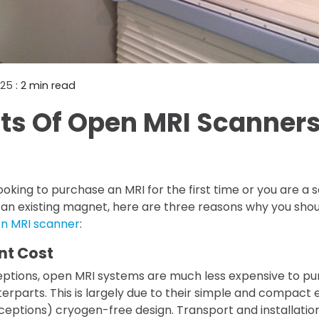
Mammography Cost an
Guide
DEXA Cost and Price Gu
2025
: 2 min read
its Of Open MRI Scanner
oking to purchase an MRI for the first time or you are a
 an existing magnet, here are three reasons why you sho
en MRI scanner
:
nt Cost
eptions, open MRI systems are much less expensive to pu
rparts. This is largely due to their simple and compact 
ceptions) cryogen-free design. Transport and installation