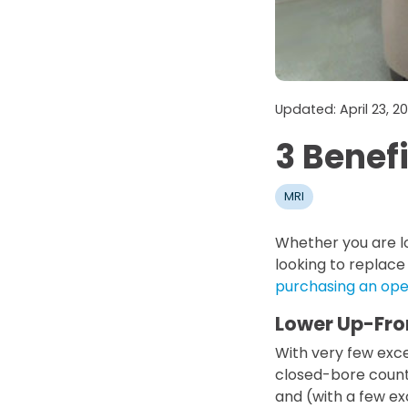
Updated: April 23, 
3 Benef
MRI
Whether you are lo
looking to replace
purchasing an op
Lower Up-Fro
With very few exc
closed-bore counte
and (with a few ex