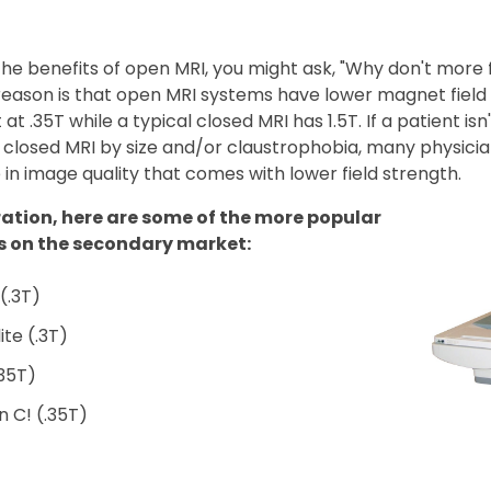
he benefits of open MRI, you might ask, "Why don't more f
eason is that open MRI systems have lower magnet field 
at .35T while a typical closed MRI has 1.5T. If a patient isn't
closed MRI by size and/or claustrophobia, many physician
 in image quality that comes with lower field strength.
ration, here are some of the more popular
s on the secondary market:
 (.3T)
lite (.3T)
.35T)
 C! (.35T)