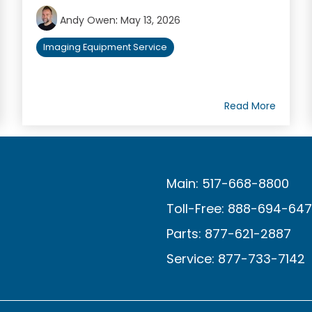
Andy Owen
:
May 13, 2026
Imaging Equipment Service
Read More
Main: 517-668-8800
Toll-Free: 888-694-64
Parts: 877-621-2887
Service: 877-733-7142