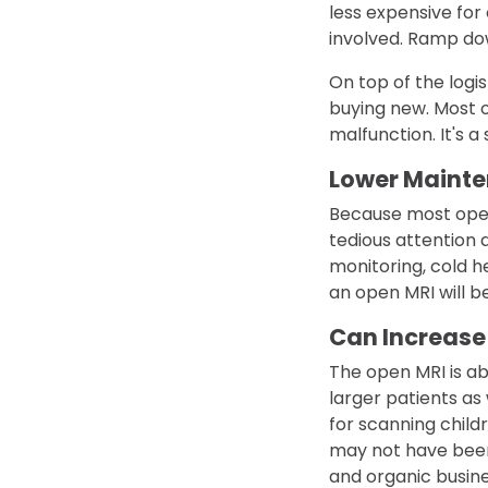
less expensive for
involved. Ramp dow
On top of the logis
buying new. Most o
malfunction. It's 
Lower Maint
Because most open
tedious attention 
monitoring, cold he
an open MRI will be
Can Increase
The open MRI is ab
larger patients as
for scanning childr
may not have been
and organic busines