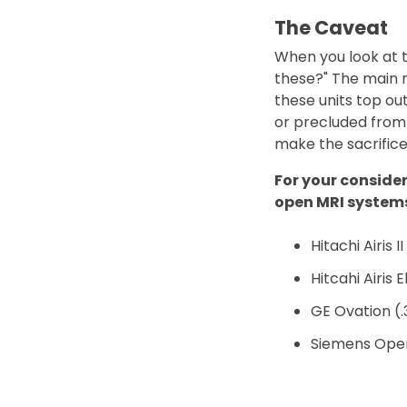
The Caveat
When you look at t
these?" The main r
these units top out 
or precluded from 
make the sacrifice
For your conside
open MRI system
Hitachi Airis II
Hitcahi Airis E
GE Ovation (
Siemens Open