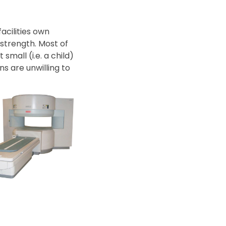
acilities own
strength. Most of
 small (i.e. a child)
s are unwilling to