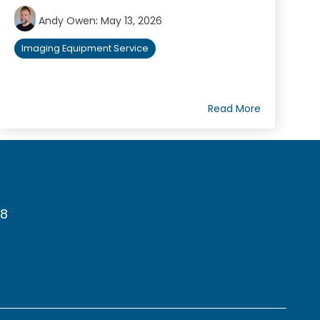
Andy Owen
:
May 13, 2026
Imaging Equipment Service
Read More
78