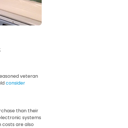
d Price
4 Common C-Arm Problems and
Solutions
ide
s
 seasoned veteran
uld
consider
rchase than their
electronic systems
 costs are also