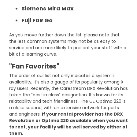
Siemens Mira Max
Fuji FDR Go
As you move further down the list, please note that
the less common systems may not be as easy to
service and are more likely to present your staff with a
bit of a learning curve.
"Fan Favorites"
The order of our list not only indicates a system's
availability, it's also a gauge of its popularity among X-
ray users. Recently, the Carestream DRX Revolution has
taken the "best in class" designation. It's known for its
relatability and tech friendliness. The GE Optima 220 is
a close second, with an extensive network for parts
and engineers.
If your rental provider has the DRX
Revolution or Optima 220 available when you want
to rent, your facility will be well served by either of
them.