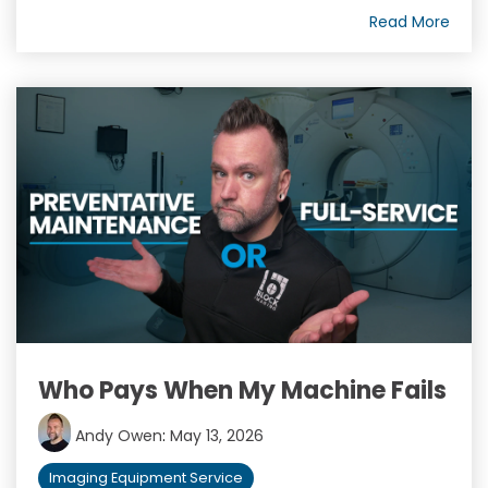
Read More
Who Pays When My Machine Fails
Andy Owen
:
May 13, 2026
Imaging Equipment Service