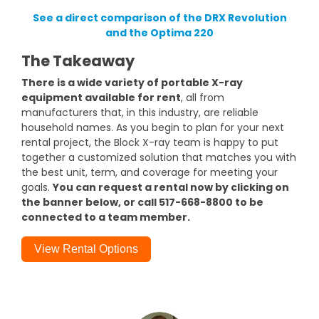
See a direct comparison of the DRX Revolution
and the Optima 220
The Takeaway
There is a wide variety of portable X-ray
equipment available for rent
, all from
manufacturers that, in this industry, are reliable
household names. As you begin to plan for your next
rental project, the Block X-ray team is happy to put
together a customized solution that matches you with
the best unit, term, and coverage for meeting your
goals.
You can request a rental now by clicking on
the banner below, or call 517-668-8800 to be
connected to a team member.
View Rental Options