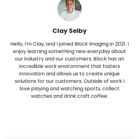
Clay Selby
Hello, I'm Clay, and I joined Block Imaging in 2021. I
enjoy learning something new everyday about
our industry and our customers. Block has an
incredible work environment that fosters
innovation and allows us to create unique
solutions for our customers. Outside of work I
love playing and watching sports, collect
watches and drink craft coffee.