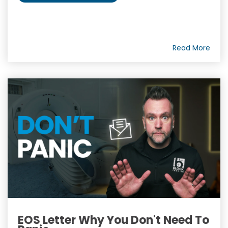
Read More
EOS Letter Why You Don't Need To