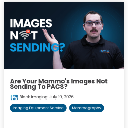
Are Your Mammo's Images Not
Sending To PACS?
Block Imaging
:
July 10, 2026
Imaging Equipment Service
Mammography