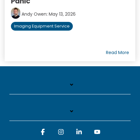
Panic
Andy Owen
:
May 13, 2026
Imaging Equipment Service
Read More
Facebook
Instagram
Linkedin
YouTube