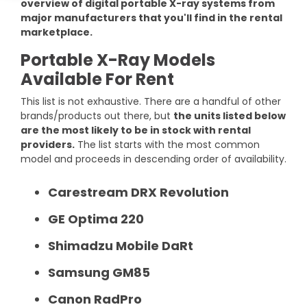
overview of digital portable X-ray systems from
DEXA Cost and Price Guide
Options
Pricing Info
Rent Equipment
major manufacturers that you'll find in the rental
marketplace.
MRI Repair &
Explore All Resources
Sell Equipment
Maintenance
Portable X-Ray Models
Available For Rent
Our Refurbishment Process
CT Repair &
Maintenance
This list is not exhaustive. There are a handful of other
brands/products out there, but
the units listed below
are the most likely to be in stock with rental
providers.
The list starts with the most common
model and proceeds in descending order of availability.
Carestream DRX Revolution
GE Optima 220
Shimadzu Mobile DaRt
Samsung GM85
Canon RadPro