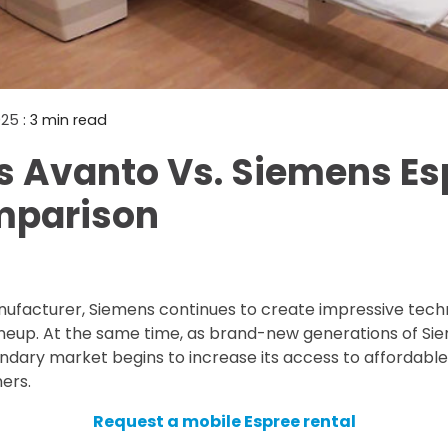
Mammography Cost an
Guide
DEXA Cost and Price Gu
2025
: 3 min read
 Avanto Vs. Siemens Es
mparison
nufacturer, Siemens continues to create impressive tech
neup. At the same time, as brand-new generations of S
ndary market begins to increase its access to affordabl
ers.
Request a mobile Espree rental