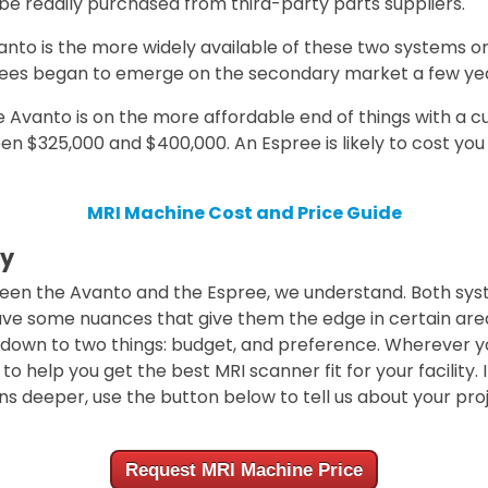
 readily purchased from third-party parts suppliers.
anto is the more widely available of these two systems 
ees began to emerge on the secondary market a few yea
 Avanto is on the more affordable end of things with a 
n $325,000 and $400,000. An Espree is likely to cost yo
MRI Machine Cost and Price Guide
y
ween the Avanto and the Espree, we understand. Both sys
ve some nuances that give them the edge in certain area
 down to two things: budget, and preference. Wherever y
to help you get the best MRI scanner fit for your facility. 
ns deeper, use the button below to tell us about your proj
Request MRI Machine Price