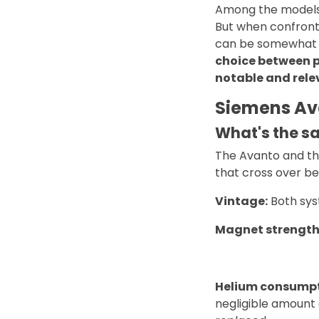
Among the models i
But when confronte
can be somewhat d
choice between p
notable and relev
Siemens Av
What's the 
The Avanto and th
that cross over b
Vintage:
Both sys
Magnet strength
Helium consumpt
negligible amount 