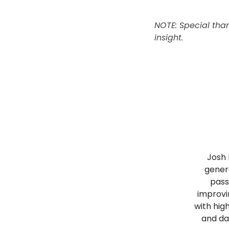
NOTE: Special than
insight.
Josh 
genera
pass
improvi
with hig
and da