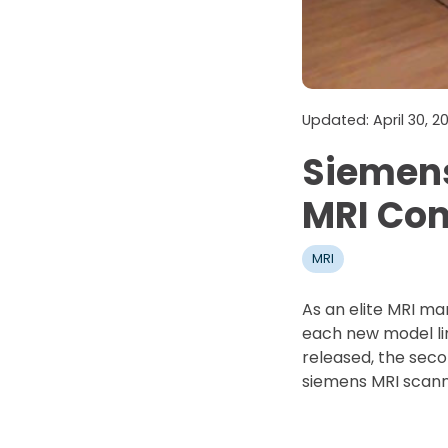
Updated: April 30, 
Siemens
MRI Co
MRI
As an elite MRI ma
each new model li
released, the seco
siemens MRI scann