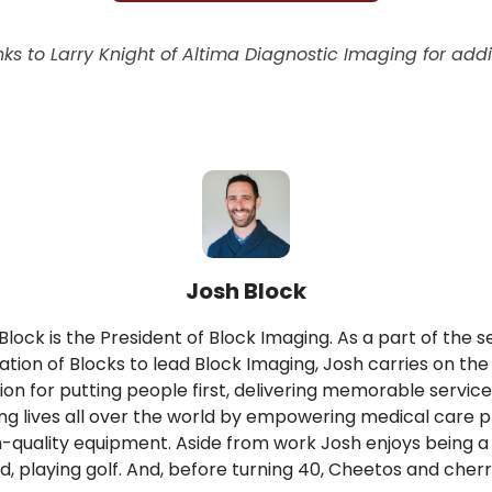
ks to Larry Knight of Altima Diagnostic Imaging for addi
Josh Block
Block is the President of Block Imaging. As a part of the 
tion of Blocks to lead Block Imaging, Josh carries on the
ion for putting people first, delivering memorable service
ng lives all over the world by empowering medical care p
h-quality equipment. Aside from work Josh enjoys being 
d, playing golf. And, before turning 40, Cheetos and cherr