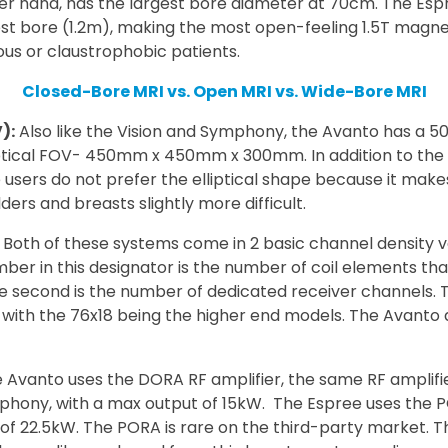
her hand, has the largest bore diameter at 70cm. The Es
est bore (1.2m), making the most open-feeling 1.5T magn
vous or claustrophobic patients.
Closed-Bore MRI vs. Open MRI vs. Wide-Bore MRI
):
Also like the Vision and Symphony, the Avanto has a 
ptical FOV- 450mm x 450mm x 300mm. In addition to the E
users do not prefer the elliptical shape because it make
ers and breasts slightly more difficult.
Both of these systems come in 2 basic channel density v
umber in this designator is the number of coil elements th
he second is the number of dedicated receiver channel
, with the 76x18 being the higher end models. The Avanto
 Avanto uses the DORA RF amplifier, the same RF amplifi
ony, with a max output of 15kW. The Espree uses the PO
of 22.5kW. The PORA is rare on the third-party market. T