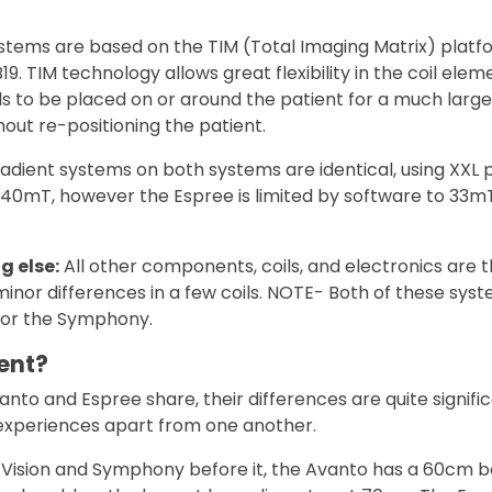
stems are based on the TIM (Total Imaging Matrix) platf
9. TIM technology allows great flexibility in the coil ele
ils to be placed on or around the patient for a much lar
out re-positioning the patient.
adient systems on both systems are identical, using XXL
 40mT, however the Espree is limited by software to 33m
g else:
All other components, coils, and electronics are 
minor differences in a few coils. NOTE- Both of these sy
 for the Symphony.
ent?
nto and Espree share, their differences are quite signific
 experiences apart from one another.
 Vision and Symphony before it, the Avanto has a 60cm 