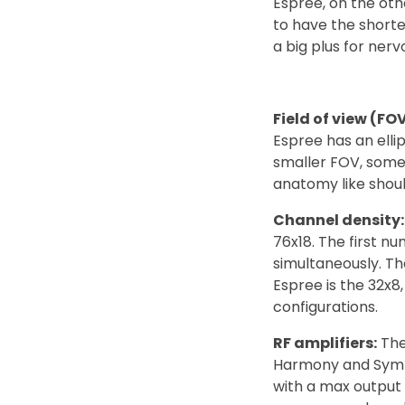
Espree, on the ot
to have the short
a big plus for ner
Field of view (FOV
Espree has an elli
smaller FOV, some 
anatomy like should
Channel density:
76x18. The first n
simultaneously. T
Espree is the 32x8
configurations.
RF amplifiers:
The
Harmony and Symph
with a max output 