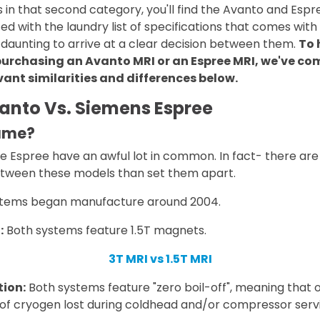
n that second category, you'll find the Avanto and Espre
d with the laundry list of specifications that comes with 
aunting to arrive at a clear decision between them.
To 
urchasing an Avanto MRI or an Espree MRI, we've co
ant similarities and differences below.
anto Vs. Siemens Espree
same?
e Espree have an awful lot in common. In fact- there a
etween these models than set them apart.
tems began manufacture around 2004.
:
Both systems feature 1.5T magnets.
3T MRI vs 1.5T MRI
ion:
Both systems feature "zero boil-off", meaning that o
of cryogen lost during coldhead and/or compressor servi