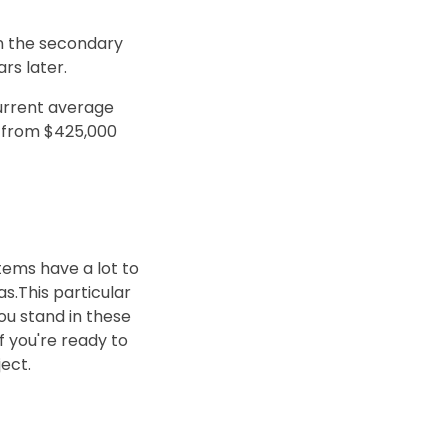
on the secondary
rs later.
current average
u from $425,000
tems have a lot to
s.This particular
ou stand in these
If you're ready to
ect.