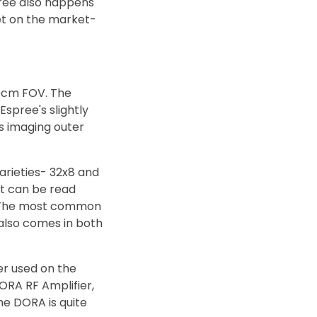
pree also happens
et on the market-
50cm FOV. The
spree's slightly
s imaging outer
arieties- 32x8 and
at can be read
s. The most common
 also comes in both
er used on the
RA RF Amplifier,
he DORA is quite