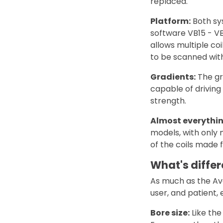
replaced.
Platform:
Both sy
software VB15 - VB1
allows multiple co
to be scanned with
Gradients:
The gr
capable of driving
strength.
Almost everythin
models, with only 
of the coils made
What's differ
As much as the Ava
user, and patient,
Bore size:
Like the