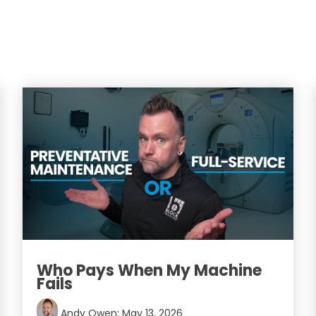
Who Pays When My Machine
Fails
Andy Owen
:
May 13, 2026