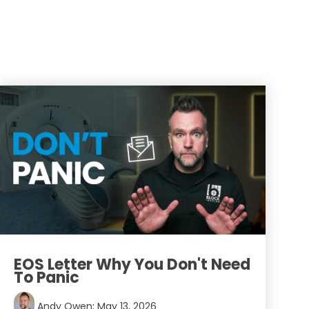
EOS Letter Why You Don't Need
To Panic
Andy Owen
:
May 13, 2026