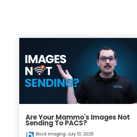
Are Your Mammo's Images Not
Sending To PACS?
Block Imaging
:
July 10, 2026