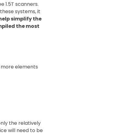
e 1.5T scanners.
these systems, it
help simplify the
mpiled the most
re more elements
nly the relatively
ce will need to be