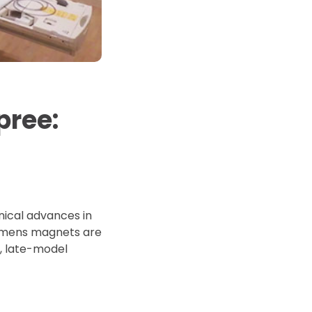
d Price
4 Common C-Arm Problems and
Solutions
ide
pree:
nical advances in
iemens magnets are
e, late-model