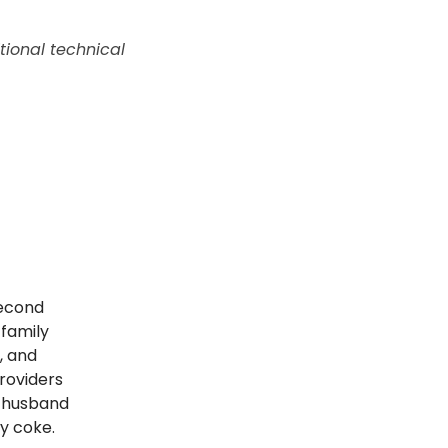
tional technical
second
 family
, and
roviders
a husband
y coke.