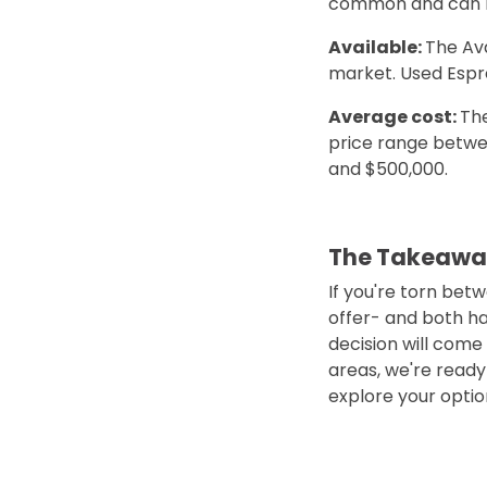
common and can be
Available:
The Av
market. Used Espr
Average cost:
The
price range betwee
and $500,000.
The Takeawa
If you're torn bet
offer- and both ha
decision will come
areas, we're ready 
explore your optio