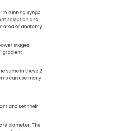
orm running Syngo
ment selection and
ger area of anatomy
 power stages
T gradient
the same in these 2
stems can use many
ant and set their
bore diameter. The