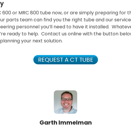
y
C 600 or MRC 800 tube now, or are simply preparing for 
 Our parts team can find you the right tube and our servi
eering personnel you’ll need to have it installed. Whatev
re ready to help. Contact us online with the button below
 planning your next solution.
REQUEST A CT TUBE
Garth Immelman