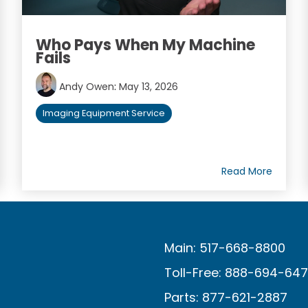
Who Pays When My Machine
Fails
Andy Owen
:
May 13, 2026
Imaging Equipment Service
Read More
Main: 517-668-8800
Toll-Free: 888-694-64
Parts: 877-621-2887