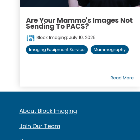
Are Your Mammo's Images Not
Sending To PACS?
Block Imaging
:
July 10, 2026
Imaging Equipment Service
Mammography
Read More
About Block Imaging
Join Our Team