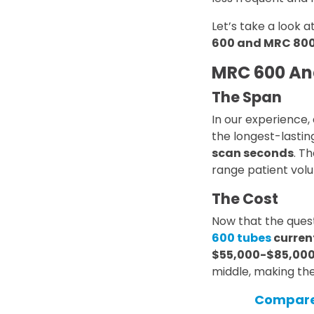
Let’s take a look a
600 and MRC 800
MRC 600 An
The Span
In our experience
the longest-lastin
scan seconds
. T
range patient vol
The Cost
Now that the ques
600 tubes
curren
$55,000-$85,000
middle, making the
Compare 