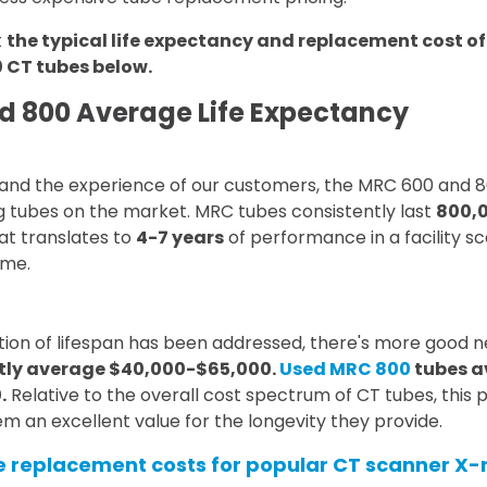
t
the typical life expectancy and replacement cost o
 CT tubes below.
d 800 Average Life Expectancy
, and the experience of our customers, the MRC 600 and 
g tubes on the market. MRC tubes consistently last
800,0
hat translates to
4-7 years
of performance in a facility s
ume.
tion of lifespan has been addressed, there's more good 
tly average $40,000-$65,000.
Used MRC 800
tubes a
.
Relative to the overall cost spectrum of CT tubes, this 
m an excellent value for the longevity they provide.
replacement costs for popular CT scanner X-