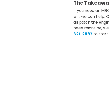
The Takeawa
If you need an MR
will, we can help.
dispatch the engin
need might be, we’
621-2887
to start