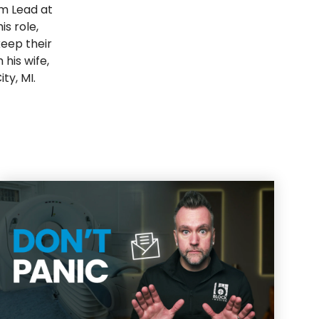
m Lead at
s role,
keep their
his wife,
ty, MI.