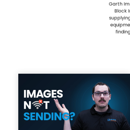
Garth Im
Block 
supplying
equipmen
findin