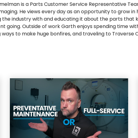
melman is a Parts Customer Service Representative Tea
Imaging. He views every day as an opportunity to grow in hi
 the industry with and educating it about the parts that 
t going. Outside of work Garth enjoys spending time with 
g ways to make huge bonfires, and traveling to Traverse Ci