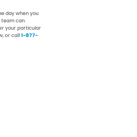
the day when you
ce team can
er your particular
, or call
1-877-