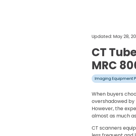
Updated: May 28, 2
CT Tube
MRC 80
Imaging Equipment P
When buyers choos
overshadowed by th
However, the expen
almost as much as 
CT scanners equip
less frequent and 