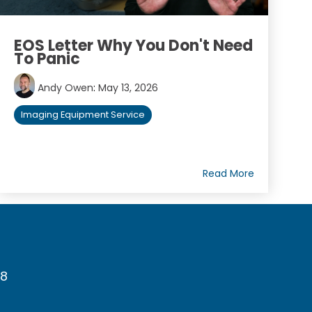
EOS Letter Why You Don't Need
To Panic
Andy Owen
:
May 13, 2026
Imaging Equipment Service
Read More
78