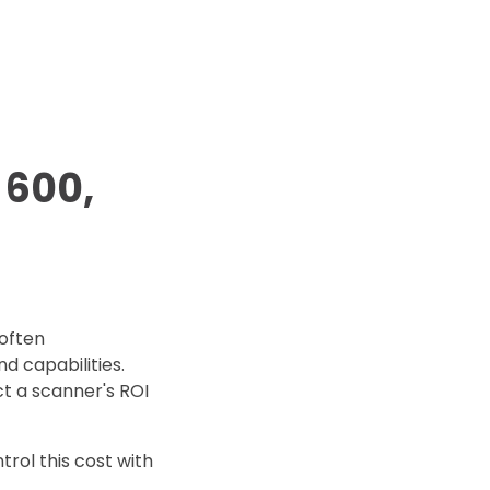
d Price
4 Common C-Arm Problems and
Solutions
ide
 600,
often
d capabilities.
t a scanner's ROI
rol this cost with