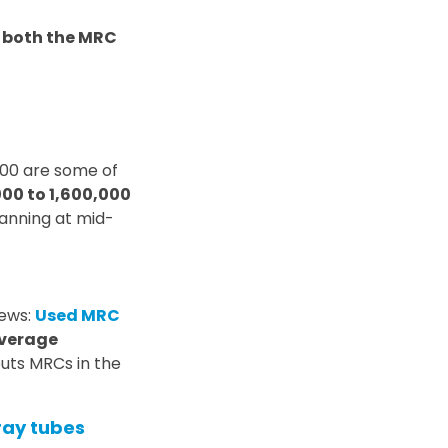
f both the MRC
800 are some of
00 to 1,600,000
canning at mid-
news:
Used MRC
verage
puts MRCs in the
ray tubes