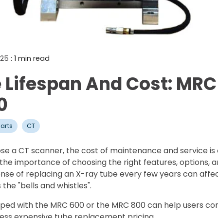
Mammography Cost an
Guide
DEXA Cost and Price Gu
025
: 1 min read
 Lifespan And Cost: MRC
0
arts
CT
e a CT scanner, the cost of maintenance and service is 
e importance of choosing the right features, options, an
se of replacing an X-ray tube every few years can affec
the "bells and whistles".
ped with the MRC 600 or the MRC 800 can help users cont
less expensive tube replacement pricing.