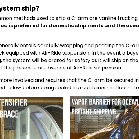
system ship?
on methods used to ship a C-arm are vanline trucking 
od is preferred for domestic shipments and the oce
enerally entails carefully wrapping and padding the C-ar
uck equipped with Air-Ride suspension. In the event a buy
 the system will be crated for safety as it will ship on the 
of the presence or absence of Air-Ride suspension.
 more involved and requires that the C-arm be secured i
red below before being sealed in a container and loaded o