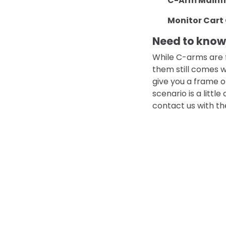
C-Arm Mainf
Monitor Cart 
Need to kno
While C-arms are 
them still comes w
give you a frame 
scenario is a littl
contact us with th