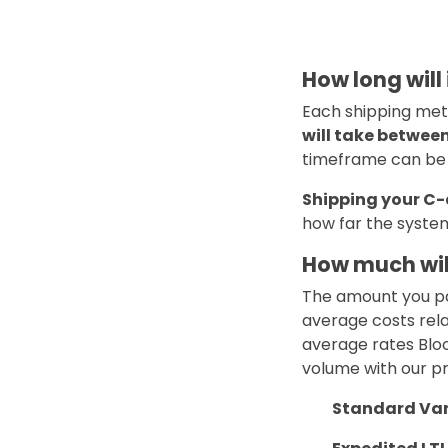
How long will
Each shipping meth
will take betwee
timeframe can be s
Shipping your C-
how far the system
How much wil
The amount you pa
average costs rela
average rates Bloc
volume with our pr
Standard Vanl