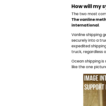
How will my 
The two most comm
The vanline meth
international
.
Vanline shipping g
securely into a tr
expedited shipping,
truck, regardless 
Ocean shipping is
like the one pictu