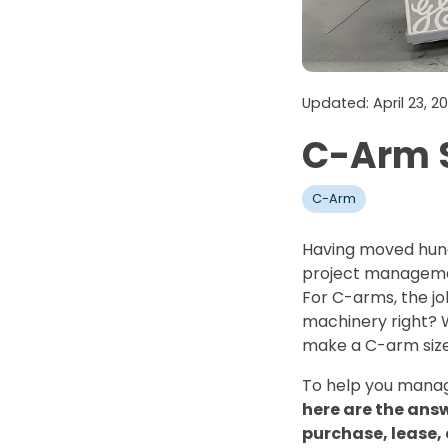
Updated: April 23, 
C-Arm S
C-Arm
Having moved hund
project managemen
For C-arms, the job
machinery right? W
make a C-arm size
To help you manag
here are the ans
purchase, lease,