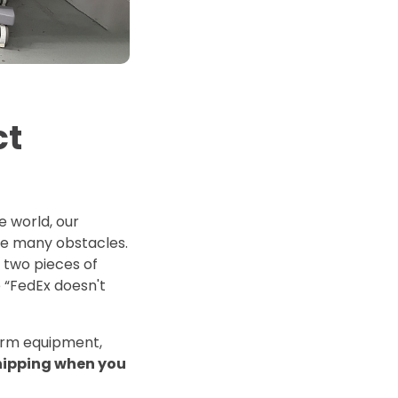
d Price
4 Common C-Arm Problems and
Solutions
ide
ct
 world, our
e many obstacles.
y two pieces of
e “FedEx doesn't
arm equipment,
shipping when you