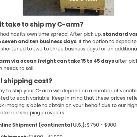
 it take to ship my C-arm?
od has its own time spread. After pick up,
standard van
n seven and ten business days
. If the option to expedite
hortened to two to three business days for an additional
arm via ocean freight can take 15 to 45 days
after pic
 needs to sail.
l shipping cost?
y to ship your C-arm will depend on a number of variabl
ted to each variable. Keep in mind that these prices refl
k Imaging is able to obtain on your behalf due to our hi
eferred shipping providers.
ine Shipment (continental U.S.):
$750 - $900