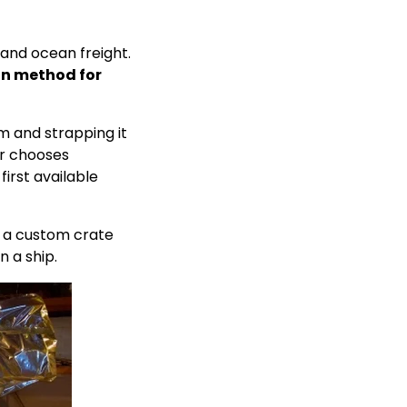
and ocean freight.
an method for
m and strapping it
er chooses
first available
n a custom crate
n a ship.