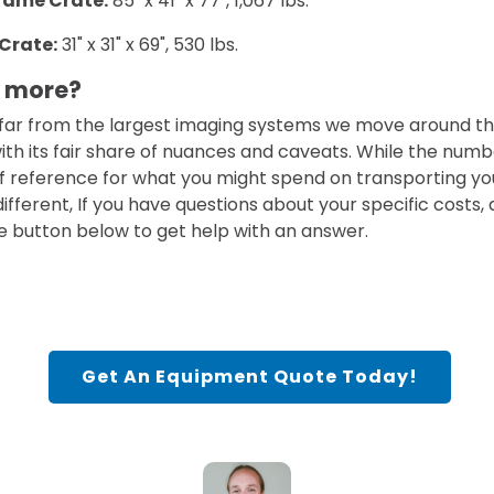
rame Crate:
85" x 41" x 77", 1,067 lbs.
Crate:
31" x 31" x 69", 530 lbs.
w more?
far from the largest imaging systems we move around the
ith its fair share of nuances and caveats. While the num
of reference for what you might spend on transporting y
e different, If you have questions about your specific costs,
e button below to get help with an answer.
Get An Equipment Quote Today!