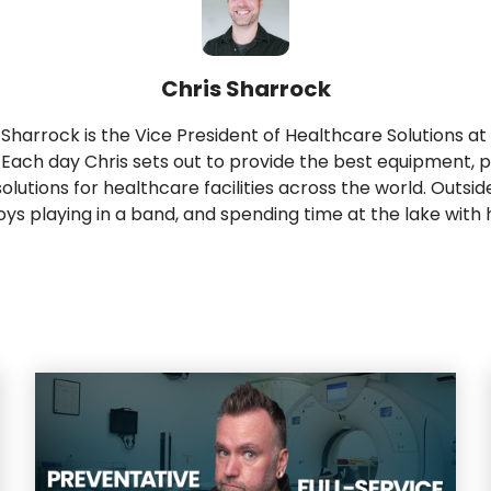
Chris Sharrock
 Sharrock is the Vice President of Healthcare Solutions at
 Each day Chris sets out to provide the best equipment, p
solutions for healthcare facilities across the world. Outsid
oys playing in a band, and spending time at the lake with h