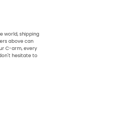
 world, shipping
bers above can
our C-arm, every
 don't hesitate to