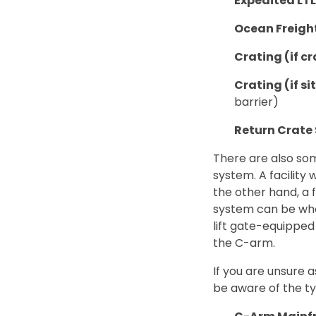
Expedited LT
Ocean Freigh
Crating (if cr
Crating (if si
barrier)
Return Crate
There are also som
system. A facility 
the other hand, a 
system can be whe
lift gate-equipped
the C-arm.
If you are unsure a
be aware of the ty