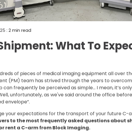
Mammography Cost an
Guide
DEXA Cost and Price Gu
2025
: 2 min read
hipment: What To Expe
reds of pieces of medical imaging equipment all over the
t (PM) team has strived through the years to overcom
 can frequently be perceived as simple... I mean, it’s onl
ell, unfortunately, as we've said around the office befor
d envelope”.
e your expectations for the transport of your future C-
wers to the most frequently asked questions about 
 or rent a C-arm from Block Imaging.