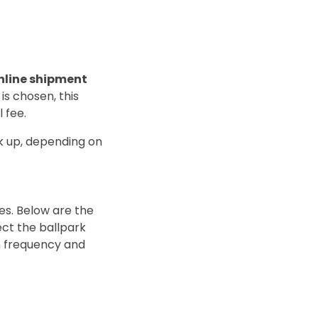
line shipment
 is chosen, this
 fee.
k up, depending on
es. Below are the
ect the ballpark
gh frequency and