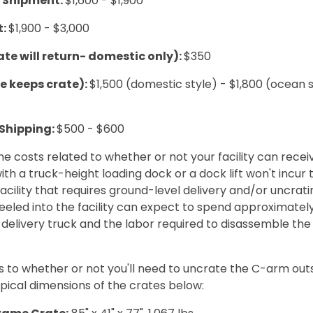
L Shipment:
$1,600 - $1,900
t:
$1,900 - $3,000
ate will return- domestic only):
$350
te keeps crate):
$1,500 (domestic style) - $1,800 (ocean 
 Shipping:
$500 - $600
e costs related to whether or not your facility can recei
with a truck-height loading dock or a dock lift won't incur
facility that requires ground-level delivery and/or uncrat
eled into the facility can expect to spend approximatel
 delivery truck and the labor required to disassemble t
s to whether or not you'll need to uncrate the C-arm outsi
pical dimensions of the crates below: