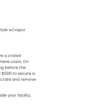
style w/vapor
ve a crated
 these costs. On
ing before the
y $500 to secure a
he crate and remove
de your facility,