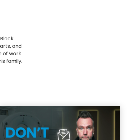
 Block
arts, and
e of work
is family.