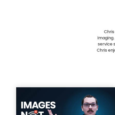
Chris
Imaging.
service 
Chris enj