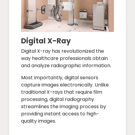
Digital X-Ray
Digital X-ray has revolutionized the
way healthcare professionals obtain
and analyze radiographic information.
Most importantly, digital sensors
capture images electronically. Unlike
traditional X-rays that require film
processing, digital radiography
streamlines the imaging process by
providing instant access to high-
quality images.