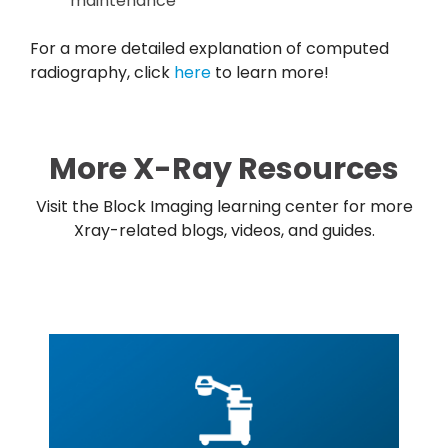
maintenance
For a more detailed explanation of computed
radiography, click
here
to learn more!
More X-Ray Resources
Visit the Block Imaging learning center for more
Xray-related blogs, videos, and guides.