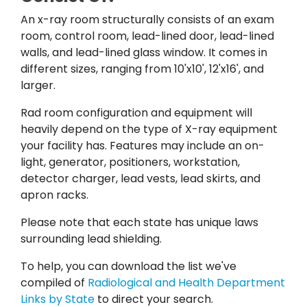
An x-ray room structurally consists of an exam
room, control room, lead-lined door, lead-lined
walls, and lead-lined glass window.
It comes in
different sizes, ranging from 10'x10', 12'x16', and
larger.
Rad room configuration and equipment will
heavily depend on the type of X-ray equipment
your facility has.
Features may include an on-
light, generator, positioners, workstation,
detector charger, lead vests, lead skirts, and
apron racks.
Please note that each state has unique laws
surrounding lead shielding.
To help, you can download the list we've
compiled of
Radiological and Health Department
Links by State
to direct your search.