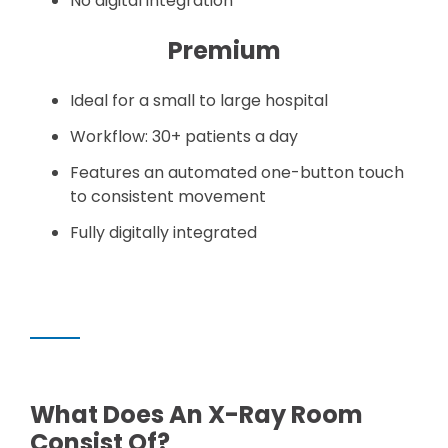
No digital integration
Premium
Ideal for a small to large hospital
Workflow: 30+ patients a day
Features an automated one-button touch
to consistent movement
Fully digitally integrated
What Does An X-Ray Room
Consist Of?