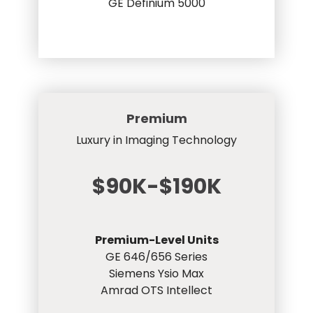
GE Definium 5000
Premium
Luxury in Imaging Technology
$90K-$190K
Premium-Level Units
GE 646/656 Series
Siemens Ysio Max
Amrad OTS Intellect