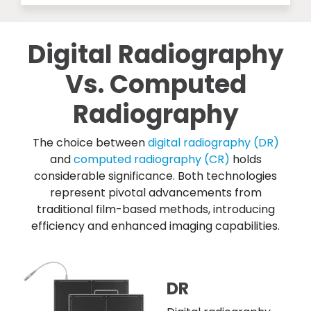
Digital Radiography
Vs. Computed
Radiography
The choice between
digital radiography (DR)
and
computed radiography (CR)
holds
considerable significance. Both technologies
represent pivotal advancements from
traditional film-based methods, introducing
efficiency and enhanced imaging capabilities.
DR