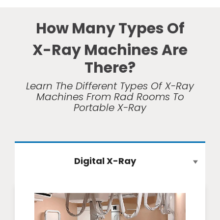
How Many Types Of
X-Ray Machines Are
There?
Learn The Different Types Of X-Ray
Machines From Rad Rooms To
Portable X-Ray
Digital X-Ray