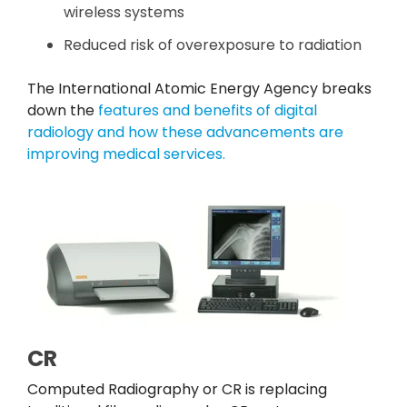
wireless systems
Reduced risk of overexposure to radiation
The International Atomic Energy Agency breaks
down the
features and benefits of digital
radiology and how these advancements are
improving medical services.
CR
Computed Radiography or CR is replacing