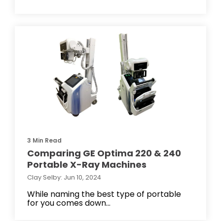
3 Min Read
Comparing GE Optima 220 & 240
Portable X-Ray Machines
Clay Selby: Jun 10, 2024
While naming the best type of portable
for you comes down...