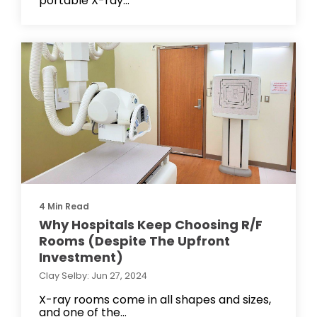
portable X-ray...
4 Min Read
Why Hospitals Keep Choosing R/F
Rooms (Despite The Upfront
Investment)
Clay Selby: Jun 27, 2024
X-ray rooms come in all shapes and sizes,
and one of the...