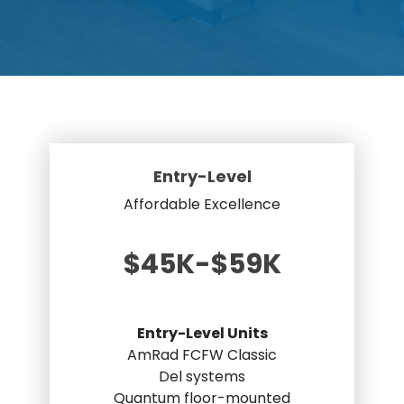
DEXA Cost and Price Guide
Options
Pricing Info
Rent Equipment
MRI Repair &
Explore All Resources
Sell Equipment
Maintenance
Our Refurbishment Process
CT Repair &
Maintenance
Entry-Level
Affordable Excellence
$45K-$59K
Entry-Level Units
AmRad FCFW Classic
Del systems
Quantum floor-mounted