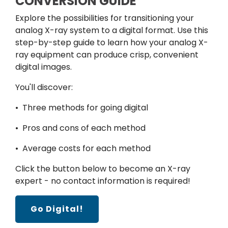
CONVERSION GUIDE
Explore the possibilities for transitioning your
analog X-ray system to a digital format. Use this
step-by-step guide to learn how your analog X-
ray equipment can produce crisp, convenient
digital images.
You'll discover:
• Three methods for going digital
• Pros and cons of each method
• Average costs for each method
Click the button below to become an X-ray
expert - no contact information is required!
Go Digital!