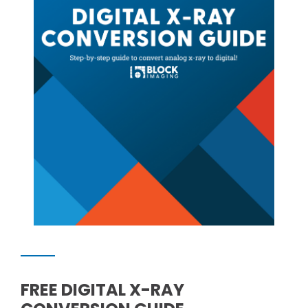
FREE DIGITAL X-RAY