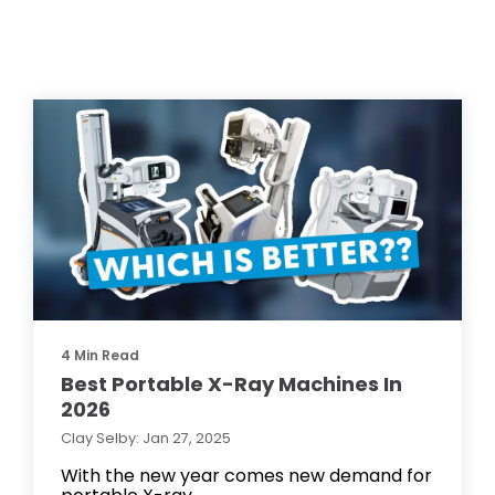
4 Min Read
Best Portable X-Ray Machines In
2026
Clay Selby: Jan 27, 2025
With the new year comes new demand for