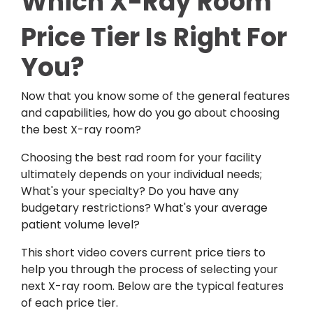
Which X-Ray Room
Price Tier Is Right For
You?
Now that you know some of the general features
and capabilities, how do you go about choosing
the best X-ray room?
Choosing the best rad room for your facility
ultimately depends on your individual needs;
What's your specialty? Do you have any
budgetary restrictions? What's your average
patient volume level?
This short video covers current price tiers to
help you through the process of selecting your
next X-ray room.
Below are the typical features
of each price tier.