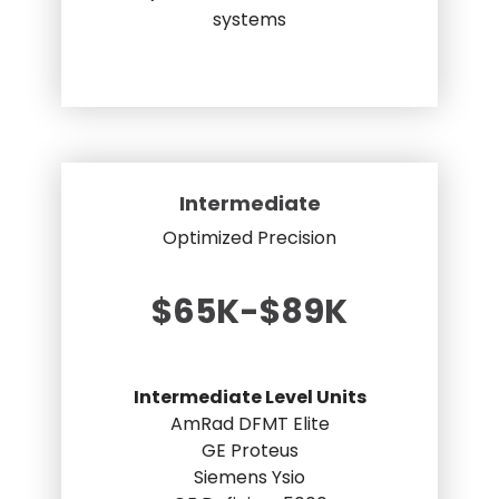
systems
Intermediate
Optimized Precision
$65K-$89K
Intermediate Level Units
AmRad DFMT Elite
GE Proteus
Siemens Ysio