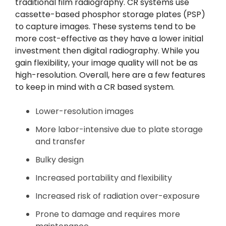
traditional film radiography. CR systems use
cassette-based phosphor storage plates (PSP)
to capture images. These systems tend to be
more cost-effective as they have a lower initial
investment then digital radiography. While you
gain flexibility, your image quality will not be as
high-resolution. Overall, here are a few features
to keep in mind with a CR based system.
Lower-resolution images
More labor-intensive due to plate storage
and transfer
Bulky design
Increased portability and flexibility
Increased risk of radiation over-exposure
Prone to damage and requires more