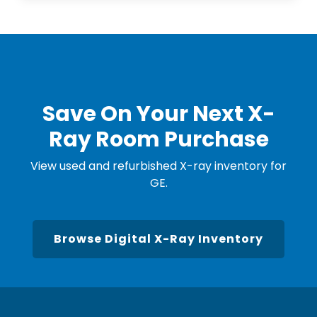
Save On Your Next X-
Ray Room Purchase
View used and refurbished X-ray inventory for
GE.
Browse Digital X-Ray Inventory