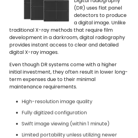
Digital radiography
(DR) uses flat panel
detectors to produce
a digital image. Unlike
traditional X-ray methods that require film
development in a darkroom, digital radiography
provides instant access to clear and detailed
digital X-ray images.
Even though DR systems come with a higher
initial investment, they often result in lower long-
term expenses due to their minimal
maintenance requirements.
High-resolution image quality
Fully digitized configuration
Swift image viewing (within 1 minute)
Limited portability unless utilizing newer