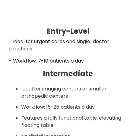
Entry-Level
- Ideal for urgent cares and single-doctor
practices
- Workflow: 7-10 patients a day
Intermediate
Ideal for imaging centers or smaller
orthopedic centers
Workflow: 15-25 patients a day
Features a fully functional table, elevating
floating table