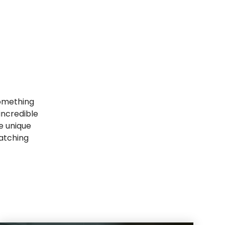
 something
incredible
e unique
watching