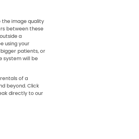
e the image quality
tors between these
outside a
be using your
bigger patients, or
e system will be
rentals of a
nd beyond. Click
ak directly to our