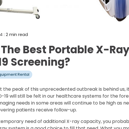
Mammography Cost an
Guide
DEXA Cost and Price Gu
24
: 2 min read
 The Best Portable X-Ray
9 Screening?
quipment Rental
 the peak of this unprecedented outbreak is behind us, it
9 will still be felt in our healthcare systems for the for
imaging needs in some areas will continue to be high as n
ering patients receive follow-up.
s in temporary need of additional X-ray capacity, you prob
ray system is a good choice to fill that need. What you m