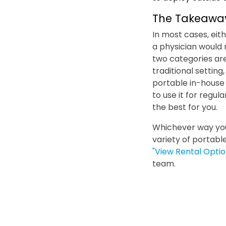
The Takeawa
In most cases, eit
a physician would
two categories are
traditional setting
portable in-house 
to use it for regu
the best for you.
Whichever way your
variety of portabl
"View Rental Optio
team.