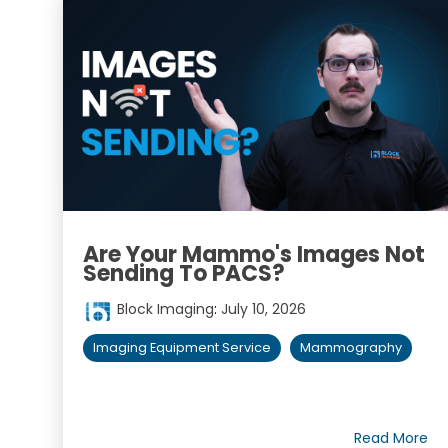
Are Your Mammo's Images Not
Sending To PACS?
Block Imaging
:
July 10, 2026
Imaging Equipment Service
Mammography
Read More