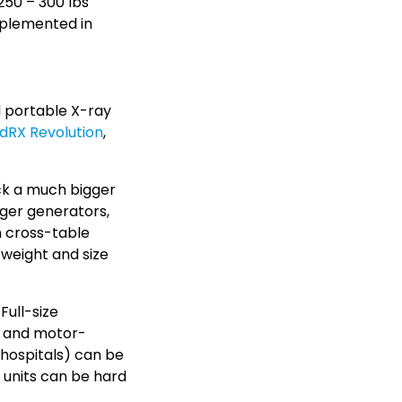
 250 – 300 lbs
implemented in
l portable X-ray
dRX Revolution
,
ck a much bigger
arger generators,
n cross-table
weight and size
Full-size
gn and motor-
d hospitals) can be
 units can be hard