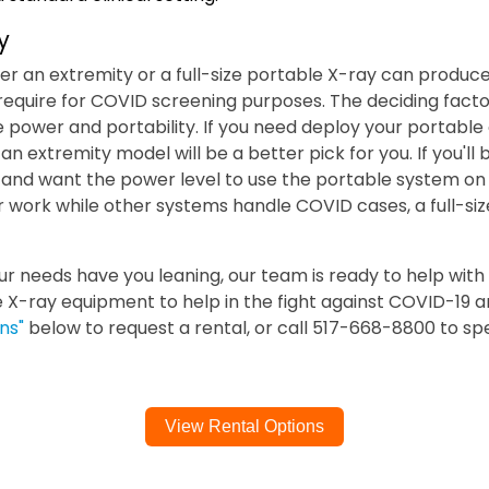
y
her an extremity or a full-size portable X-ray can produc
 require for COVID screening purposes. The deciding fac
 power and portability. If you need deploy your portable 
, an extremity model will be a better pick for you. If you'll 
and want the power level to use the portable system on 
lar work while other systems handle COVID cases, a full-siz
 needs have you leaning, our team is ready to help with 
e X-ray equipment to help in the fight against COVID-19 a
ns"
below to request a rental, or call 517-668-8800 to spe
View Rental Options