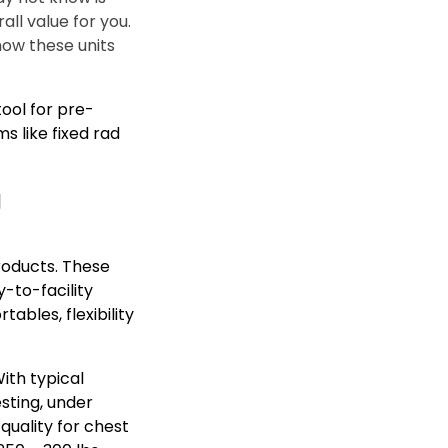
all value for you.
how these units
tool for pre-
s like fixed rad
g
roducts. These
y-to-facility
bles, flexibility
ith typical
esting, under
quality for chest