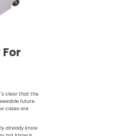
d Price
4 Common C-Arm Problems and
Solutions
ide
 For
's clear that the
eseeable future.
ew cases are
ably already know
ay not know is