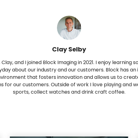
Clay Selby
m Clay, and I joined Block Imaging in 2021. I enjoy learning
day about our industry and our customers. Block has an 
vironment that fosters innovation and allows us to creat
ns for our customers. Outside of work I love playing and 
sports, collect watches and drink craft coffee.