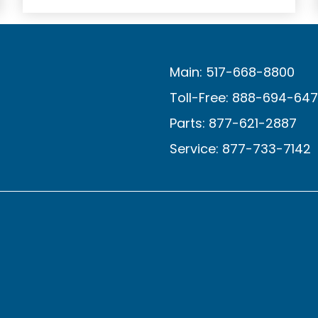
Main: 517-668-8800
Toll-Free: 888-694-64
Parts: 877-621-2887
Service: 877-733-7142