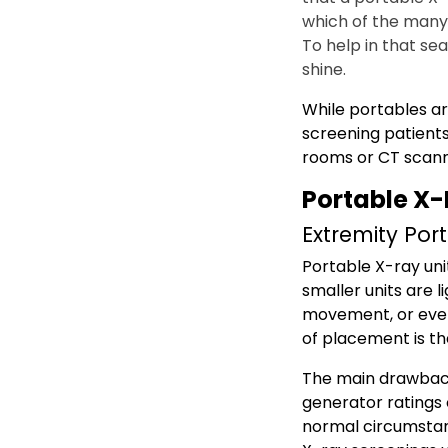
which of the many m
To help in that se
shine.
While portables ar
screening patients
rooms or CT scann
Portable X-
Extremity Por
Portable X-ray uni
smaller units are l
movement, or even 
of placement is t
The main drawback 
generator ratings 
normal circumstan