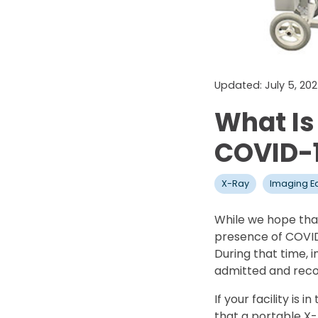
Updated: July 5, 20
What Is
COVID-1
X-Ray
Imaging E
While we hope that
presence of COVID-1
During that time, 
admitted and recov
If your facility i
that a portable X-