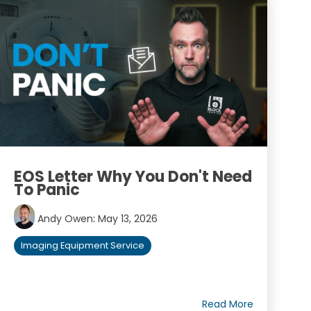
EOS Letter Why You Don't Need
To Panic
Andy Owen
:
May 13, 2026
Imaging Equipment Service
Read More