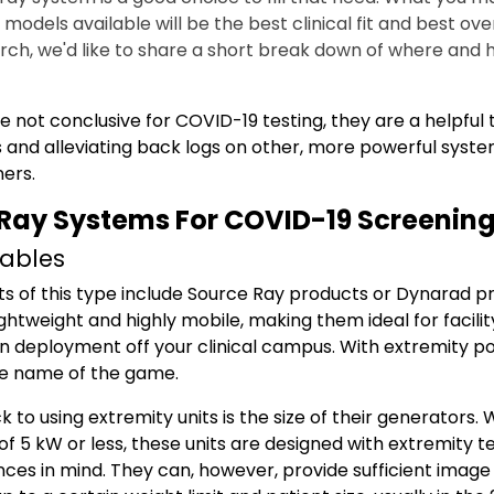
odels available will be the best clinical fit and best over
arch, we'd like to share a short break down of where and 
e not conclusive for COVID-19 testing, they are a helpful 
 and alleviating back logs on other, more powerful system
ers.
Ray Systems For COVID-19 Screenin
tables
ts of this type include Source Ray products or Dynarad p
ightweight and highly mobile, making them ideal for facilit
deployment off your clinical campus. With extremity porta
he name of the game.
to using extremity units is the size of their generators. W
of 5 kW or less, these units are designed with extremity t
ces in mind.
They can, however, provide sufficient image 