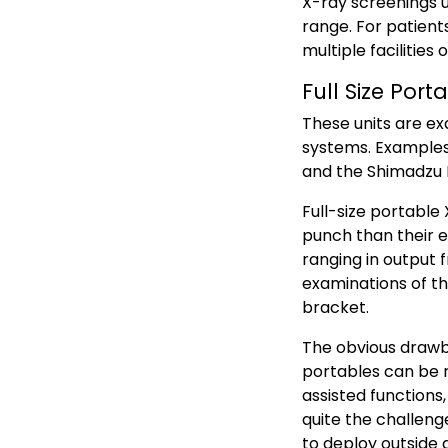
X-ray screenings up
range. For patient
multiple facilities 
Full Size Port
These units are ex
systems. Examples
and the Shimadzu 
Full-size portabl
punch than their ex
ranging in output 
examinations of t
bracket.
The obvious drawbac
portables can be r
assisted functions,
quite the challeng
to deploy outside a