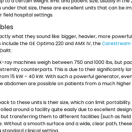
 to a certain weight limit and patient size, usually in the
s under that size, these are excellent units that can be 
or field hospital settings.
ables
actly what they sound like: bigger, heavier, more powerfu
 include the GE Optima 220 and AMX IV, the
Carestream 
DaRt.
e X-ray machines weigh between 750 and 1000 lbs, but pa
tremity counterparts. This is due to their significantly l
from 15 kW – 40 kW.
With such a powerful generator, eve
he abdomen are possible on patients from a much higher 
k to these units is their size, which can limit portability. 
olled around a facility quite easily due to excellent desi
 but transferring them to different facilities (such as fiel
e. Without a smooth surface and a wide, clear path, these
 standard clinical setting.