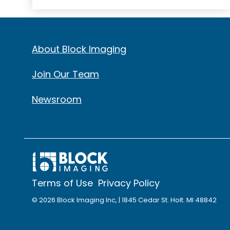
About Block Imaging
Join Our Team
Newsroom
Terms of Use
Privacy Policy
© 2026 Block Imaging Inc, | 1845 Cedar St. Holt. MI 48842