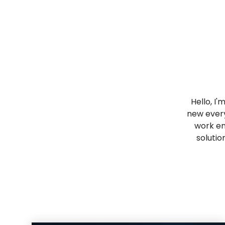
Hello, I'
new every
work en
solutio