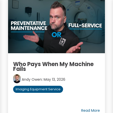
Who Pays When My Machine
Fails
Andy Owen
:
May 13, 2026
Imaging Equipment Service
Read More