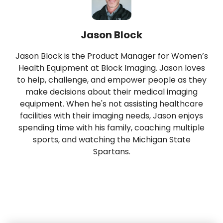
Jason Block
Jason Block is the Product Manager for Women’s
Health Equipment at Block Imaging. Jason loves
to help, challenge, and empower people as they
make decisions about their medical imaging
equipment. When he's not assisting healthcare
facilities with their imaging needs, Jason enjoys
spending time with his family, coaching multiple
sports, and watching the Michigan State
Spartans.