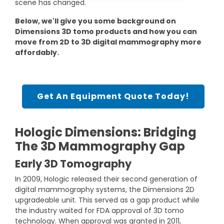
scene has changed.
DEXA Cost and Price Guide
Options
Pricing Info
Rent Equipment
Below, we'll give you some background on
MRI Repair &
Dimensions 3D tomo products and how you can
Explore All Resources
Sell Equipment
Maintenance
move from 2D to 3D digital mammography more
affordably.
Our Refurbishment Process
CT Repair &
Maintenance
Get An Equipment Quote Today!
Hologic Dimensions: Bridging
The 3D Mammography Gap
Early 3D Tomography
In 2009, Hologic released their second generation of
digital mammography systems, the Dimensions 2D
upgradeable unit. This served as a gap product while
the industry waited for FDA approval of 3D tomo
technology. When approval was granted in 2011,