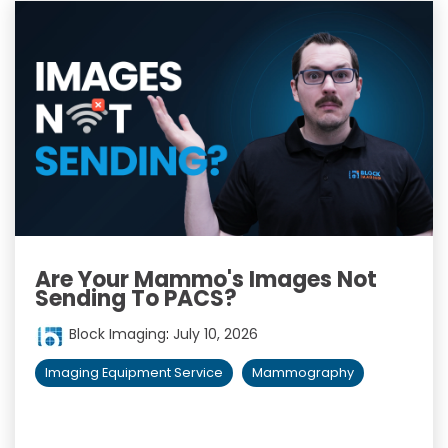
Are Your Mammo's Images Not
Sending To PACS?
Block Imaging
:
July 10, 2026
Imaging Equipment Service
Mammography