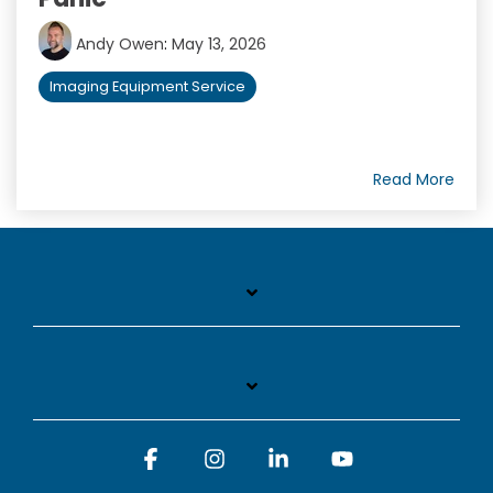
Andy Owen
:
May 13, 2026
Imaging Equipment Service
Read More
Facebook
Instagram
Linkedin
YouTube