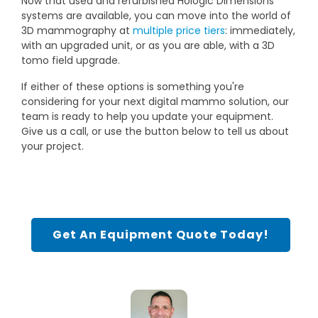
Now that used and refurbished Hologic Dimensions
systems are available, you can move into the world of
3D mammography at
multiple price tiers
: immediately,
with an upgraded unit, or as you are able, with a 3D
tomo field upgrade.
If either of these options is something you're
considering for your next digital mammo solution, our
team is ready to help you update your equipment.
Give us a call, or use the button below to tell us about
your project.
Get An Equipment Quote Today!