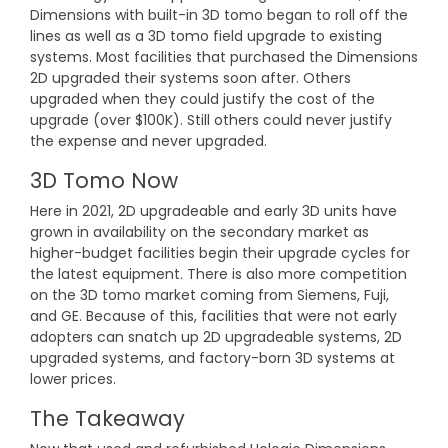
Dimensions with built-in 3D tomo began to roll off the
lines as well as a 3D tomo field upgrade to existing
systems. Most facilities that purchased the Dimensions
2D upgraded their systems soon after. Others
upgraded when they could justify the cost of the
upgrade (over $100K). Still others could never justify
the expense and never upgraded.
3D Tomo Now
Here in 2021, 2D upgradeable and early 3D units have
grown in availability on the secondary market as
higher-budget facilities begin their upgrade cycles for
the latest equipment. There is also more competition
on the 3D tomo market coming from Siemens, Fuji,
and GE. Because of this, facilities that were not early
adopters can snatch up 2D upgradeable systems, 2D
upgraded systems, and factory-born 3D systems at
lower prices.
The Takeaway