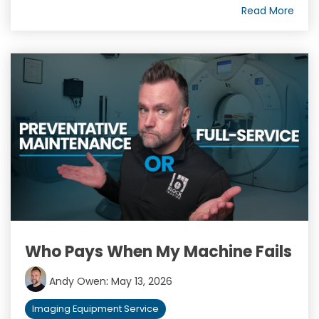
Read More
Who Pays When My Machine Fails
Andy Owen
:
May 13, 2026
Imaging Equipment Service