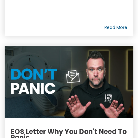
Read More
EOS Letter Why You Don't Need To
Panic