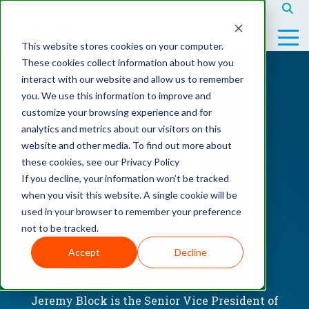
This website stores cookies on your computer.
These cookies collect information about how you
interact with our website and allow us to remember
you. We use this information to improve and
customize your browsing experience and for
Service
Parts
Equipment
Mobile
analytics and metrics about our visitors on this
Full
Testing
Equipment
Testing
website and other media. To find out more about
Service
1
Catalog
1
these cookies, see our Privacy Policy
If you decline, your information won’t be tracked
Preventative
Testing
Rent
Testing
when you visit this website. A single cookie will be
Maintenence
2
Equipment
2
used in your browser to remember your preference
not to be tracked.
No-
Sell
Testing
Contract
Equipment
3
Accept
Decline
JEREMY BLOCK
Service
Current
Compair
Inventory
Jeremy Block is the Senior Vice President of