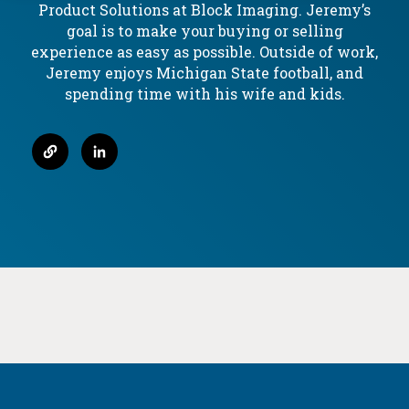
Product Solutions at Block Imaging. Jeremy’s
Service
Our
goal is to make your buying or selling
Options
Refurbishment
experience as easy as possible. Outside of work,
Service
Process
Jeremy enjoys Michigan State football, and
spending time with his wife and kids.
FAQ
Service
Window
Service
Log-
In
Service
Videos