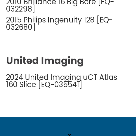
2010 Brilliance 16 Big Bore [EQ-
032298]
2015 Philips Ingenuity 128 [EQ-
032680]
United Imaging
2024 United Imaging uCT Atlas
160 Slice [EQ-035541]