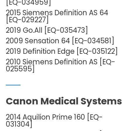
[EQ-034959]
2015 Siemens Definition AS 64
[EQ-029227]
2019 Go.All [EQ-035473]
2009 Sensation 64 [EQ-034581]
2019 Definition Edge [EQ-035122]
2010 Siemens Definition AS [EQ-
025595]
Canon Medical Systems
2014 Aquilion Prime 160 [EQ-
031304]