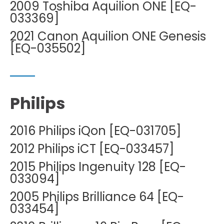
2009 Toshiba Aquilion ONE [EQ-
033369]
2021 Canon Aquilion ONE Genesis
[EQ-035502]
Philips
2016 Philips iQon [EQ-031705]
2012 Philips iCT [EQ-033457]
2015 Philips Ingenuity 128 [EQ-
033094]
2005 Philips Brilliance 64 [EQ-
033454]