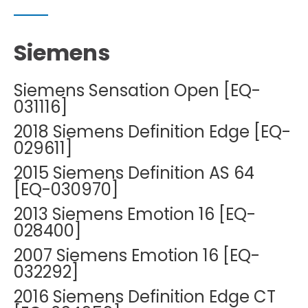
Siemens
Siemens Sensation Open [EQ-
031116]
2018 Siemens Definition Edge [EQ-
029611]
2015 Siemens Definition AS 64
[EQ-030970]
2013 Siemens Emotion 16 [EQ-
028400]
2007 Siemens Emotion 16 [EQ-
032292]
2016 Siemens Definition Edge CT