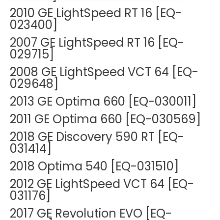
DEXA Cost and Price Guide
Options
2010 GE LightSpeed RT 16 [EQ-
Pricing Info
Rent Equipment
023400]
MRI Repair &
Explore All Resources
Sell Equipment
2007 GE LightSpeed RT 16 [EQ-
Maintenance
029715]
Our Refurbishment Process
CT Repair &
2008 GE LightSpeed VCT 64 [EQ-
Maintenance
029648]
2013 GE Optima 660 [EQ-030011]
2011 GE Optima 660 [EQ-030569]
2018 GE Discovery 590 RT [EQ-
031414]
2018 Optima 540 [EQ-031510]
2012 GE LightSpeed VCT 64 [EQ-
031176]
2017 GE Revolution EVO [EQ-