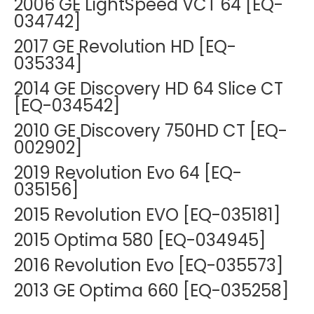
2006 GE LightSpeed VCT 64 [EQ-
034742]
2017 GE Revolution HD [EQ-
035334]
2014 GE Discovery HD 64 Slice CT
[EQ-034542]
2010 GE Discovery 750HD CT [EQ-
002902]
2019 Revolution Evo 64 [EQ-
035156]
2015 Revolution EVO [EQ-035181]
2015 Optima 580 [EQ-034945]
2016 Revolution Evo [EQ-035573]
2013 GE Optima 660 [EQ-035258]