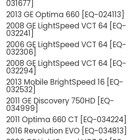
031677]
2013 GE Optima 660 [EQ-024113]
2008 GE LightSpeed VCT 64 [EQ-
032241]
2006 GE LightSpeed VCT 64 [EQ-
032306]
2008 GE LightSpeed VCT 64 [EQ-
032294]
2013 Mobile BrightSpeed 16 [EQ-
032532]
2011 GE Discovery 750HD [EQ-
034999]
2011 Optima 660 CT [EQ-034224]
2016 Revolution EVO [EQ-034813]